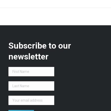
Subscribe to our
newsletter