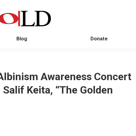
Blog
Donate
Albinism Awareness Concert
Salif Keita, “The Golden