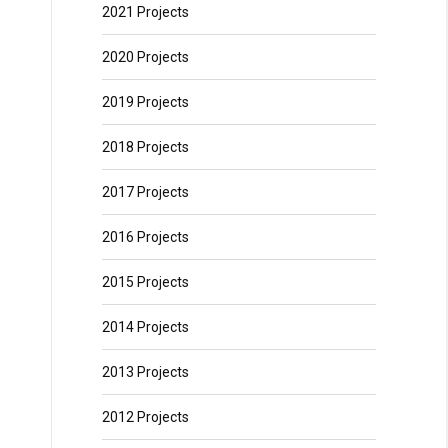
2021 Projects
2020 Projects
2019 Projects
2018 Projects
2017 Projects
2016 Projects
2015 Projects
2014 Projects
2013 Projects
2012 Projects