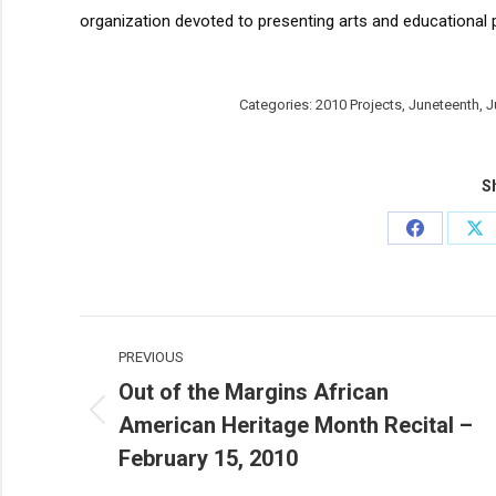
organization devoted to presenting arts and educational 
Categories:
2010 Projects
,
Juneteenth
,
J
Sh
Share
Sh
on
on
Facebook
X
Post
PREVIOUS
navigation
Out of the Margins African
American Heritage Month Recital –
Previous
post:
February 15, 2010