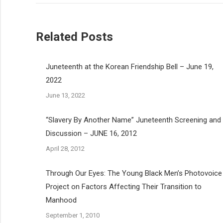
Related Posts
Juneteenth at the Korean Friendship Bell – June 19,
2022
June 13, 2022
“Slavery By Another Name” Juneteenth Screening and
Discussion – JUNE 16, 2012
April 28, 2012
Through Our Eyes: The Young Black Men’s Photovoice
Project on Factors Affecting Their Transition to
Manhood
September 1, 2010