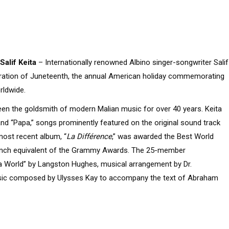
Salif Keita
– Internationally renowned Albino singer-songwriter Salif
ebration of Juneteenth, the annual American holiday commemorating
rldwide.
een the goldsmith of modern Malian music for over 40 years. Keita
nd “Papa,” songs prominently featured on the original sound track
 most recent album, “
La Différence
,” was awarded the Best World
French equivalent of the Grammy Awards. The 25-member
a World” by Langston Hughes, musical arrangement by Dr.
music composed by Ulysses Kay to accompany the text of Abraham