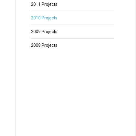
2011 Projects
2010 Projects
2009 Projects
2008 Projects