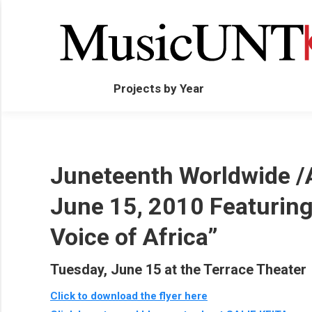
Projects by Year
Juneteenth Worldwide /
June 15, 2010 Featuring 
Voice of Africa”
Tuesday, June 15 at the Terrace Theater
Click to download the flyer here