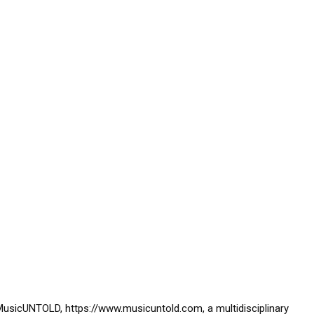
usicUNTOLD, https://www.musicuntold.com, a multidisciplinary