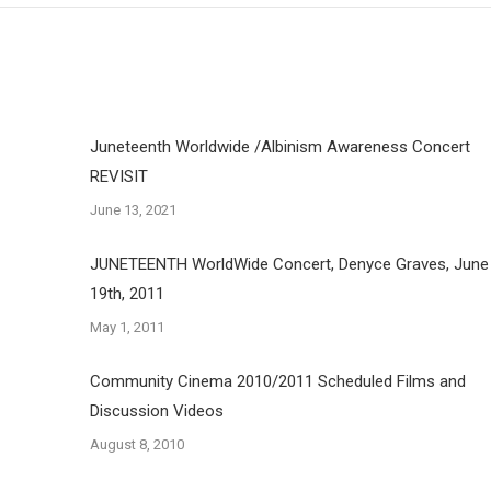
Juneteenth Worldwide /Albinism Awareness Concert
REVISIT
June 13, 2021
JUNETEENTH WorldWide Concert, Denyce Graves, June
19th, 2011
May 1, 2011
Community Cinema 2010/2011 Scheduled Films and
Discussion Videos
August 8, 2010