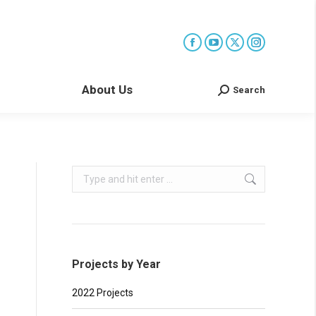
About Us
Search
Search:
Search:
Projects by Year
2022 Projects