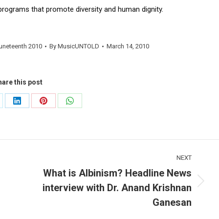
programs that promote diversity and human dignity.
uneteenth 2010
By
MusicUNTOLD
March 14, 2010
are this post
are
Share
Share
Share
on
on
on
LinkedIn
Pinterest
WhatsApp
NEXT
What is Albinism? Headline News
interview with Dr. Anand Krishnan
Next
post:
Ganesan