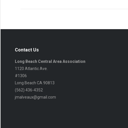
Contact Us
Long Beach Central Area Association
1120 Atlantic Ave.
#1306
Long Beach CA 90813
(562) 436-4352
jmalveaux@gmail.com