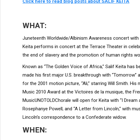
Click here to read blog posts about SALIF KEITA
WHAT:
Juneteenth Worldwide/Albinism Awareness concert with
Keita performs in concert at the Terrace Theater in cel
the end of slavery and the promotion of human rights wo
Known as “The Golden Voice of Africa,” Salif Keita has b
made his first major U.S. breakthrough with “Tomorrow” a
for the 2001 motion picture, “Ali,” starring Will Smith. His
Music 2010 Award at the Victoires de la musique, the 
MusicUNOTOLDChorale will open for Keita with “I Dream 
Rosephanye Powell; and “A Letter from Lincoln,” with 
Lincoln’s correspondence to a Confederate widow.
WHEN: