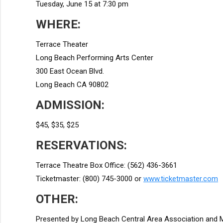
Tuesday, June 15 at 7:30 pm
WHERE:
Terrace Theater
Long Beach Performing Arts Center
300 East Ocean Blvd.
Long Beach CA 90802
ADMISSION:
$45, $35, $25
RESERVATIONS:
Terrace Theatre Box Office: (562) 436-3661
Ticketmaster: (800) 745-3000 or
www.ticketmaster.com
OTHER:
Presented by Long Beach Central Area Association and M