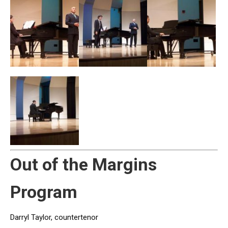
Out of the Margins
Program
Darryl Taylor, countertenor