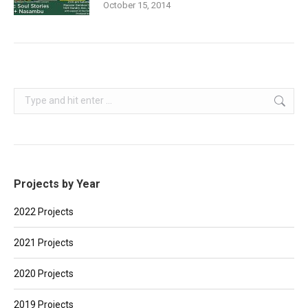
October 15, 2014
Search:
Projects by Year
2022 Projects
2021 Projects
2020 Projects
2019 Projects