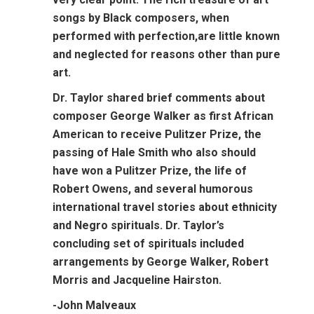
songs by Black composers, when
performed with perfection,are little known
and neglected for reasons other than pure
art.
Dr. Taylor shared brief comments about
composer George Walker as first African
American to receive Pulitzer Prize, the
passing of Hale Smith who also should
have won a Pulitzer Prize, the life of
Robert Owens, and several humorous
international travel stories about ethnicity
and Negro spirituals. Dr. Taylor’s
concluding set of spirituals included
arrangements by George Walker, Robert
Morris and Jacqueline Hairston.
-John Malveaux