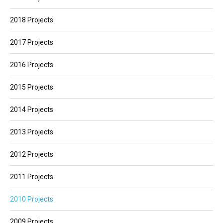
2018 Projects
2017 Projects
2016 Projects
2015 Projects
2014 Projects
2013 Projects
2012 Projects
2011 Projects
2010 Projects
2009 Projects