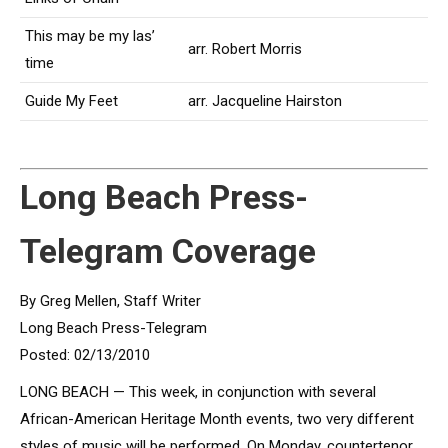
This may be my las’
arr. Robert Morris
time
Guide My Feet
arr. Jacqueline Hairston
Long Beach Press-
Telegram Coverage
By Greg Mellen, Staff Writer
Long Beach Press-Telegram
Posted: 02/13/2010
LONG BEACH — This week, in conjunction with several
African-American Heritage Month events, two very different
styles of music will be performed. On Monday, countertenor