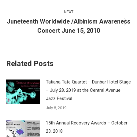
NEXT
Juneteenth Worldwide /Albinism Awareness
Next
Concert June 15, 2010
post:
Related Posts
Tatiana Tate Quartet – Dunbar Hotel Stage
– July 28, 2019 at the Central Avenue
Jazz Festival
July 8, 2019
15th Annual Recovery Awards – October
23, 2018