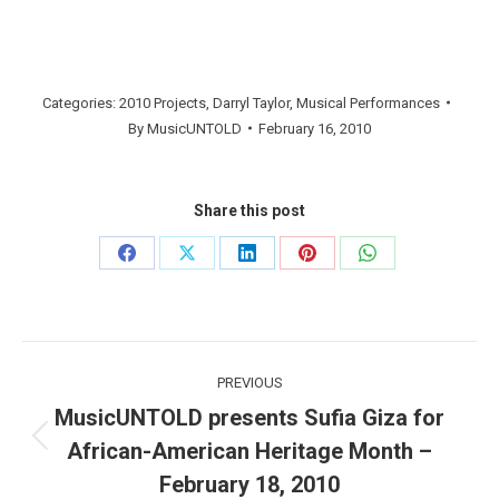
Categories:
2010 Projects
,
Darryl Taylor
,
Musical Performances
By
MusicUNTOLD
February 16, 2010
Share this post
Share
Share
Share
Share
Share
on
on
on
on
on
Facebook
X
LinkedIn
Pinterest
WhatsApp
Post
PREVIOUS
navigation
MusicUNTOLD presents Sufia Giza for
African-American Heritage Month –
Previous
post:
February 18, 2010