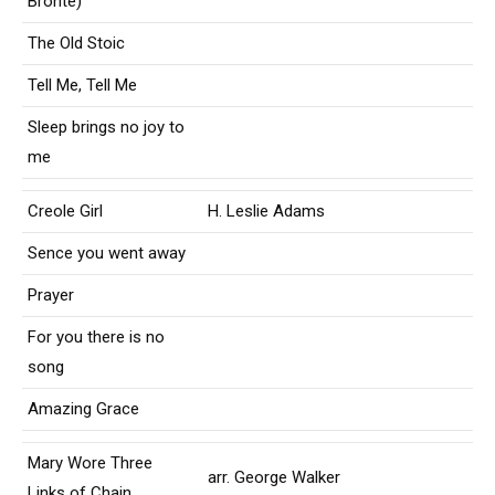
Bronte)
The Old Stoic
Tell Me, Tell Me
Sleep brings no joy to
me
Creole Girl
H. Leslie Adams
Sence you went away
Prayer
For you there is no
song
Amazing Grace
Mary Wore Three
arr. George Walker
Links of Chain