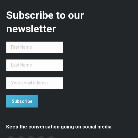
Subscribe to our
newsletter
Keep the conversation going on social media