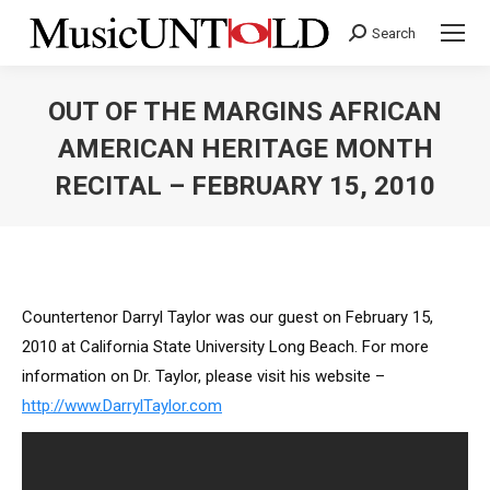
Search
Search:
OUT OF THE MARGINS AFRICAN
AMERICAN HERITAGE MONTH
RECITAL – FEBRUARY 15, 2010
You are here:
Countertenor Darryl Taylor was our guest on February 15,
2010 at California State University Long Beach. For more
information on Dr. Taylor, please visit his website –
http://www.DarrylTaylor.com