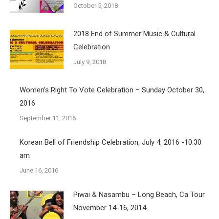
October 5, 2018
2018 End of Summer Music & Cultural
Celebration
July 9, 2018
Women’s Right To Vote Celebration – Sunday October 30,
2016
September 11, 2016
Korean Bell of Friendship Celebration, July 4, 2016 -10:30
am
June 16, 2016
Piwai & Nasambu – Long Beach, Ca Tour
November 14-16, 2014