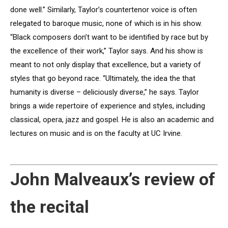
done well.” Similarly, Taylor’s countertenor voice is often
relegated to baroque music, none of which is in his show.
“Black composers don’t want to be identified by race but by
the excellence of their work,” Taylor says. And his show is
meant to not only display that excellence, but a variety of
styles that go beyond race. “Ultimately, the idea the that
humanity is diverse – deliciously diverse,” he says. Taylor
brings a wide repertoire of experience and styles, including
classical, opera, jazz and gospel. He is also an academic and
lectures on music and is on the faculty at UC Irvine.
John Malveaux’s review of
the recital