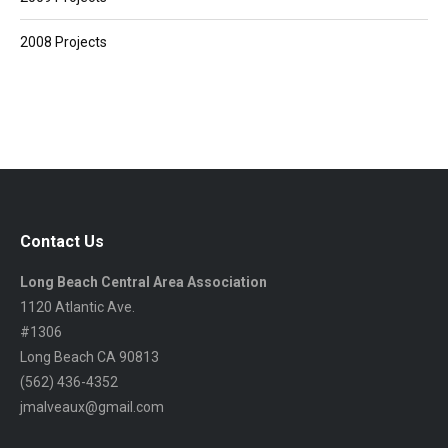
2008 Projects
Contact Us
Long Beach Central Area Association
1120 Atlantic Ave.
#1306
Long Beach CA 90813
(562) 436-4352
jmalveaux@gmail.com