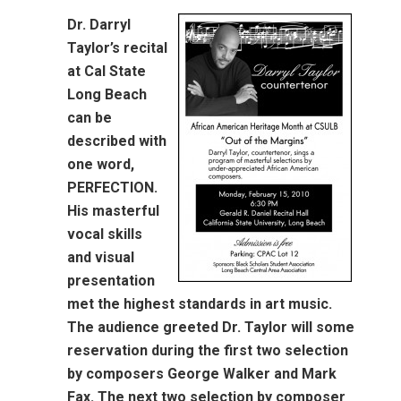
Dr. Darryl
Taylor’s recital
at Cal State
Long Beach
can be
described with
one word,
PERFECTION.
His masterful
vocal skills
and visual
presentation
met the highest standards in art music.
The audience greeted Dr. Taylor will some
reservation during the first two selection
by composers George Walker and Mark
Fax. The next two selection by composer