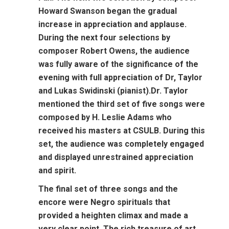
Howard Swanson began the gradual
increase in appreciation and applause.
During the next four selections by
composer Robert Owens, the audience
was fully aware of the significance of the
evening with full appreciation of Dr, Taylor
and Lukas Swidinski (pianist).Dr. Taylor
mentioned the third set of five songs were
composed by H. Leslie Adams who
received his masters at CSULB. During this
set, the audience was completely engaged
and displayed unrestrained appreciation
and spirit.
The final set of three songs and the
encore were Negro spirituals that
provided a heighten climax and made a
very clear point. The rich treasure of art