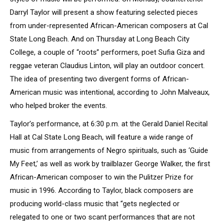
Darryl Taylor will present a show featuring selected pieces
from under-represented African-American composers at Cal
State Long Beach. And on Thursday at Long Beach City
College, a couple of “roots” performers, poet Sufia Giza and
reggae veteran Claudius Linton, will play an outdoor concert.
The idea of presenting two divergent forms of African-
American music was intentional, according to John Malveaux,
who helped broker the events.
Taylor’s performance, at 6:30 p.m. at the Gerald Daniel Recital
Hall at Cal State Long Beach, will feature a wide range of
music from arrangements of Negro spirituals, such as ‘Guide
My Feet,’ as well as work by trailblazer George Walker, the first
African-American composer to win the Pulitzer Prize for
music in 1996. According to Taylor, black composers are
producing world-class music that “gets neglected or
relegated to one or two scant performances that are not