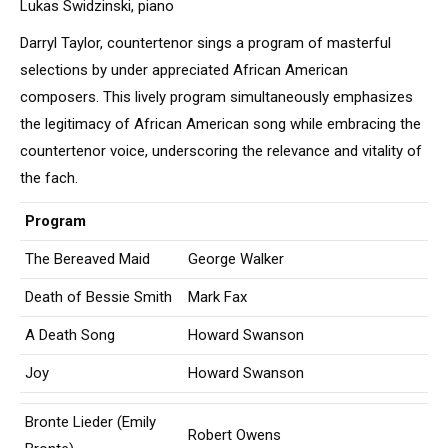
Lukas Swidzinski, piano
Darryl Taylor, countertenor sings a program of masterful
selections by under appreciated African American
composers. This lively program simultaneously emphasizes
the legitimacy of African American song while embracing the
countertenor voice, underscoring the relevance and vitality of
the fach.
Program
The Bereaved Maid
George Walker
Death of Bessie Smith
Mark Fax
A Death Song
Howard Swanson
Joy
Howard Swanson
Bronte Lieder (Emily
Robert Owens