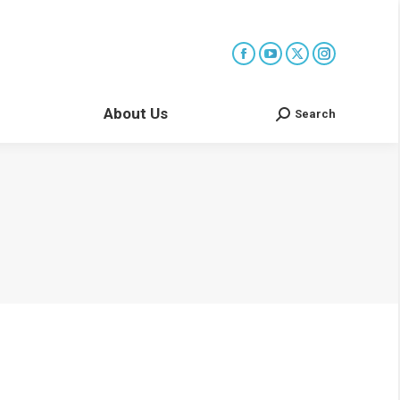
About Us
Search
Search: