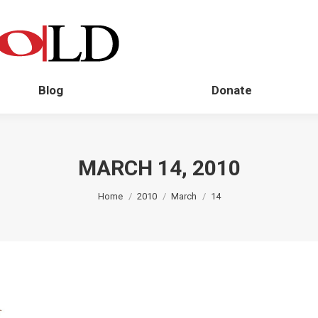
Blog
Donate
MARCH 14, 2010
You are here:
Home
2010
March
14