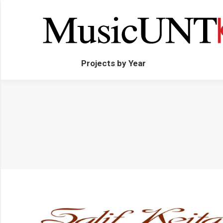
Projects by Year