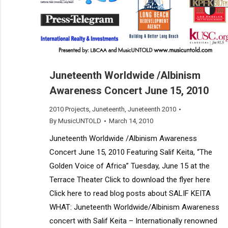
Juneteenth Worldwide /Albinism
Awareness Concert June 15, 2010
2010 Projects
,
Juneteenth
,
Juneteenth 2010
By
MusicUNTOLD
March 14, 2010
Juneteenth Worldwide /Albinism Awareness
Concert June 15, 2010 Featuring Salif Keita, “The
Golden Voice of Africa” Tuesday, June 15 at the
Terrace Theater Click to download the flyer here
Click here to read blog posts about SALIF KEITA
WHAT: Juneteenth Worldwide/Albinism Awareness
concert with Salif Keita – Internationally renowned