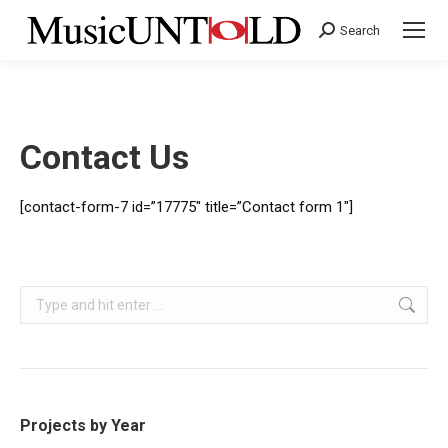
Search
Search:
Contact Us
[contact-form-7 id=”17775″ title=”Contact form 1″]
Search:
Projects by Year