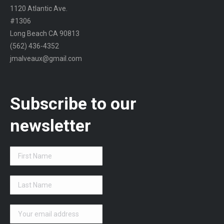
1120 Atlantic Ave.
#1306
Long Beach CA 90813
(562) 436-4352
jmalveaux@gmail.com
Subscribe to our
newsletter