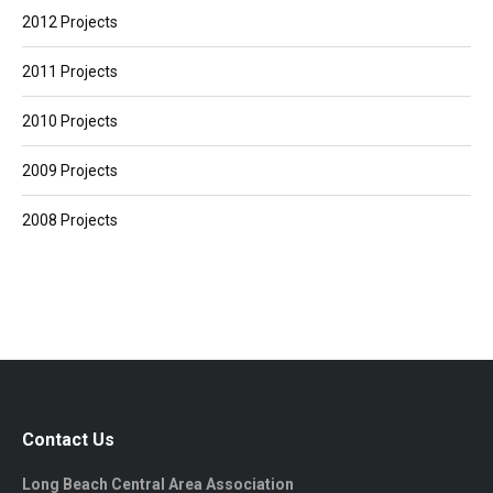
2012 Projects
2011 Projects
2010 Projects
2009 Projects
2008 Projects
Contact Us
Long Beach Central Area Association