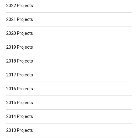
2022 Projects
2021 Projects
2020 Projects
2019 Projects
2018 Projects
2017 Projects
2016 Projects
2015 Projects
2014 Projects
2013 Projects