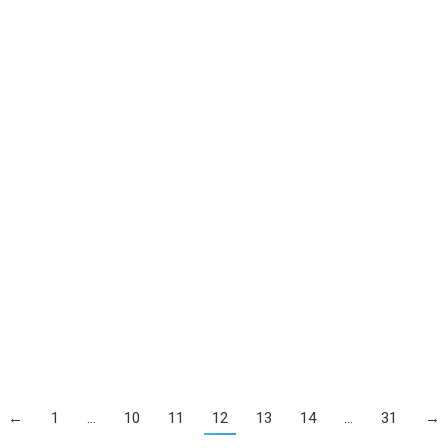
←
1
…
10
11
12
13
14
…
31
→