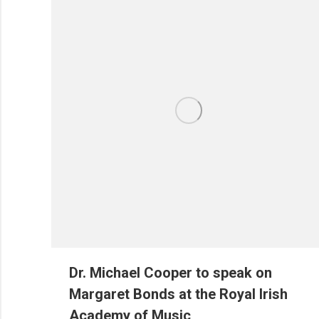
Dr. Michael Cooper to speak on
Margaret Bonds at the Royal Irish
Academy of Music