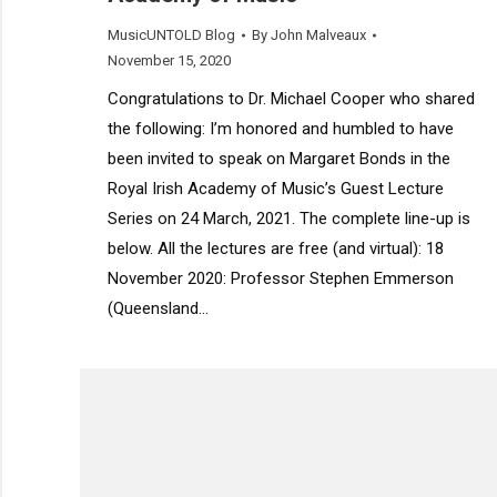
MusicUNTOLD Blog
By
John Malveaux
November 15, 2020
Congratulations to Dr. Michael Cooper who shared
the following: I’m honored and humbled to have
been invited to speak on Margaret Bonds in the
Royal Irish Academy of Music’s Guest Lecture
Series on 24 March, 2021. The complete line-up is
below. All the lectures are free (and virtual): 18
November 2020: Professor Stephen Emmerson
(Queensland…