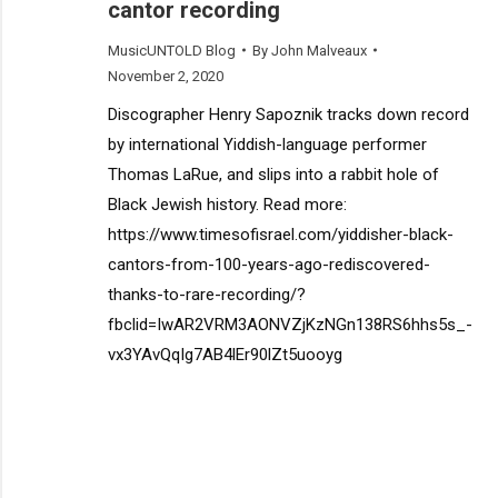
cantor recording
MusicUNTOLD Blog
By
John Malveaux
November 2, 2020
Discographer Henry Sapoznik tracks down record
by international Yiddish-language performer
Thomas LaRue, and slips into a rabbit hole of
Black Jewish history. Read more:
https://www.timesofisrael.com/yiddisher-black-
cantors-from-100-years-ago-rediscovered-
thanks-to-rare-recording/?
fbclid=IwAR2VRM3AONVZjKzNGn138RS6hhs5s_-
vx3YAvQqIg7AB4lEr90lZt5uooyg