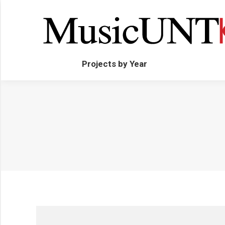
Projects by Year