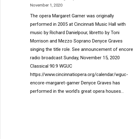
November 1, 2020
The opera Margaret Garner was originally
performed in 2005 at Cincinnati Music Hall with
music by Richard Danielpour, libretto by Toni
Morrison and Mezzo Soprano Denyce Graves
singing the title role. See announcement of encore
radio broadcast Sunday, November 15, 2020
Classical 90.9 WGUC
https://www.cincinnatiopera.org/calendar/wguc-
encore-margaret-garner Denyce Graves has
performed in the world’s great opera houses…