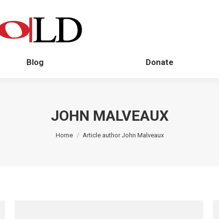
Blog
Donate
JOHN MALVEAUX
You are here:
Home
Article author John Malveaux