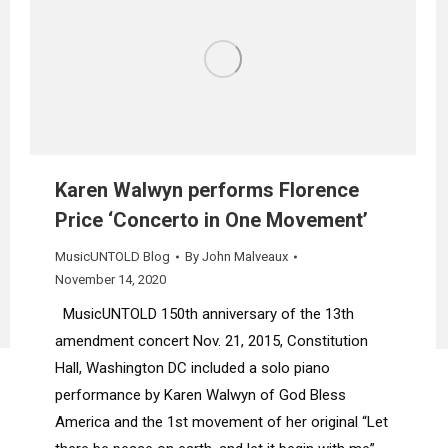
Karen Walwyn performs Florence
Price ‘Concerto in One Movement’
MusicUNTOLD Blog
By
John Malveaux
November 14, 2020
MusicUNTOLD 150th anniversary of the 13th
amendment concert Nov. 21, 2015, Constitution
Hall, Washington DC included a solo piano
performance by Karen Walwyn of God Bless
America and the 1st movement of her original “Let