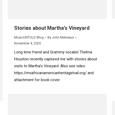
Stories about Martha’s Vineyard
MusicUNTOLD Blog
By
John Malveaux
November 4, 2020
Long time friend and Grammy vocalist Thelma
Houston recently captured me with stories about
visits to Martha’s Vineyard. Also see video
https://mvafricanamericanheritagetrail.org/ and
attachment for book cover.