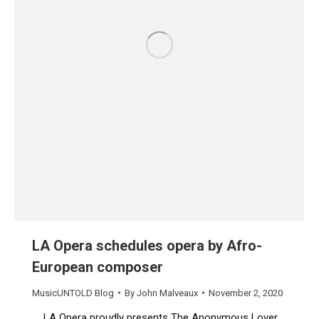
LA Opera schedules opera by Afro-
European composer
MusicUNTOLD Blog
By
John Malveaux
November 2, 2020
LA Opera proudly presents The Anonymous Lover