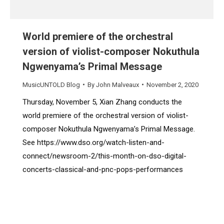
World premiere of the orchestral
version of violist-composer Nokuthula
Ngwenyama’s Primal Message
MusicUNTOLD Blog
By
John Malveaux
November 2, 2020
Thursday, November 5, Xian Zhang conducts the
world premiere of the orchestral version of violist-
composer Nokuthula Ngwenyama’s Primal Message.
See https://www.dso.org/watch-listen-and-
connect/newsroom-2/this-month-on-dso-digital-
concerts-classical-and-pnc-pops-performances