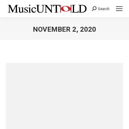
Search
Search:
NOVEMBER 2, 2020
You are here: