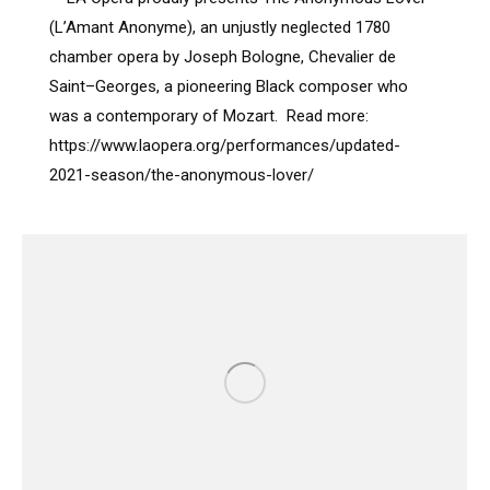
(L’Amant Anonyme), an unjustly neglected 1780
chamber opera by Joseph Bologne, Chevalier de
Saint–Georges, a pioneering Black composer who
was a contemporary of Mozart. Read more:
https://www.laopera.org/performances/updated-
2021-season/the-anonymous-lover/