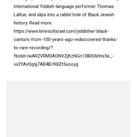
international Yiddish-language performer Thomas
LaRue, and slips into a rabbit hole of Black Jewish
history. Read more:
https://www.timesofisrael.com/yiddisher-black-
cantors-from-100-years-ago-rediscovered-thanks-
to-rare-recording/?
fbclid=IwAR2VRM3AONVZjKzNGn138RS6hhs5s_-
vx3YAvQqIg7AB4lEr90lZt5uooyg