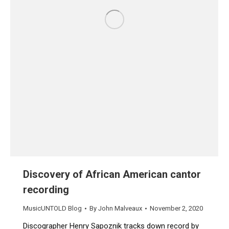
Discovery of African American cantor
recording
MusicUNTOLD Blog
By
John Malveaux
November 2, 2020
Discographer Henry Sapoznik tracks down record by