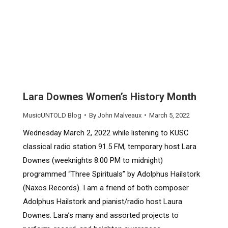
Lara Downes Women’s History Month
MusicUNTOLD Blog
By
John Malveaux
March 5, 2022
Wednesday March 2, 2022 while listening to KUSC
classical radio station 91.5 FM, temporary host Lara
Downes (weeknights 8:00 PM to midnight)
programmed “Three Spirituals” by Adolphus Hailstork
(Naxos Records). I am a friend of both composer
Adolphus Hailstork and pianist/radio host Laura
Downes. Lara’s many and assorted projects to