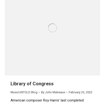
Library of Congress
MusicUNTOLD Blog
By
John Malveaux
February 23, 2022
American composer Roy Harris’ last completed