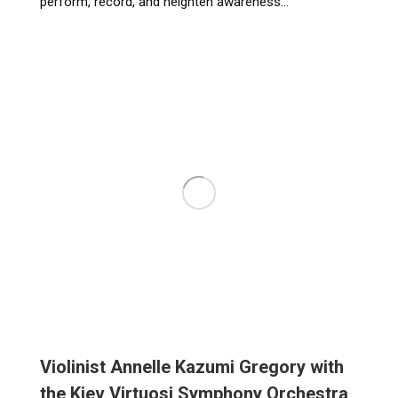
perform, record, and heighten awareness…
Violinist Annelle Kazumi Gregory with
the Kiev Virtuosi Symphony Orchestra