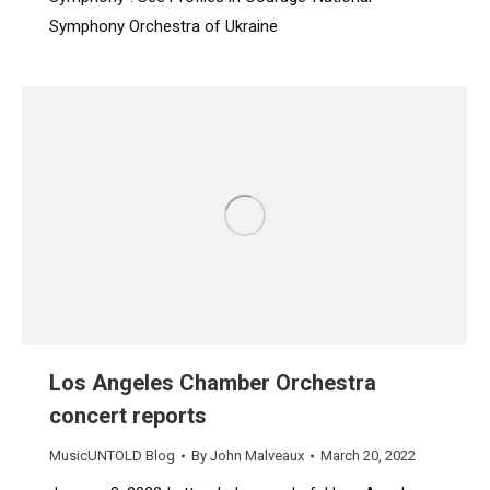
Symphony Orchestra of Ukraine
Los Angeles Chamber Orchestra
concert reports
MusicUNTOLD Blog
By
John Malveaux
March 20, 2022