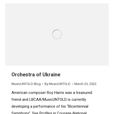
Orchestra of Ukraine
MusicUNTOLD Blog
By
MusicUNTOLD
March 23, 2022
American composer Roy Harris was a treasured
friend and LBCAA/MusicUNTOLD is currently
developing a performance of his “Bicentennial
Symphony”. See Profiles in Courage-National