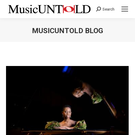
Search
Search:
MUSICUNTOLD BLOG
You are here: