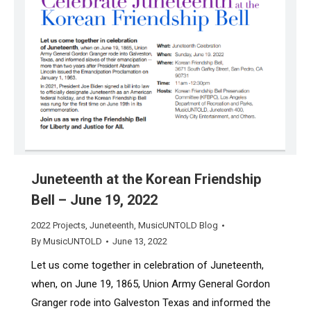
Juneteenth at the Korean Friendship
Bell – June 19, 2022
2022 Projects
,
Juneteenth
,
MusicUNTOLD Blog
By
MusicUNTOLD
June 13, 2022
Let us come together in celebration of Juneteenth,
when, on June 19, 1865, Union Army General Gordon
Granger rode into Galveston Texas and informed the