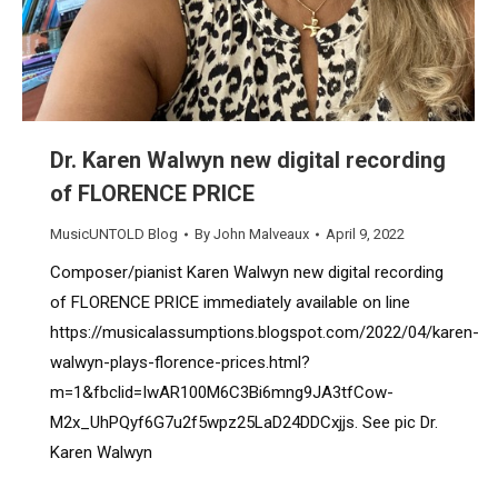
Dr. Karen Walwyn new digital recording
of FLORENCE PRICE
MusicUNTOLD Blog
By
John Malveaux
April 9, 2022
Composer/pianist Karen Walwyn new digital recording
of FLORENCE PRICE immediately available on line
https://musicalassumptions.blogspot.com/2022/04/karen-
walwyn-plays-florence-prices.html?
m=1&fbclid=IwAR100M6C3Bi6mng9JA3tfCow-
M2x_UhPQyf6G7u2f5wpz25LaD24DDCxjjs. See pic Dr.
Karen Walwyn