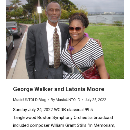
George Walker and Latonia Moore
MusicUNTOLD Blog
By
MusicUNTOLD
July 25, 2022
Sunday July 24, 2022 WCRB classical 99.5
Tanglewood Boston Symphony Orchestra broadcast
included composer William Grant Still’s “In Memoriam,