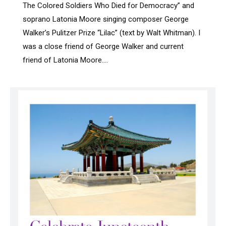
The Colored Soldiers Who Died for Democracy” and
soprano Latonia Moore singing composer George
Walker’s Pulitzer Prize “Lilac” (text by Walt Whitman). I
was a close friend of George Walker and current
friend of Latonia Moore.…