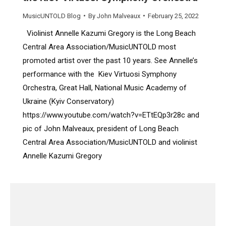
MusicUNTOLD Blog
By
John Malveaux
February 25, 2022
Violinist Annelle Kazumi Gregory is the Long Beach
Central Area Association/MusicUNTOLD most
promoted artist over the past 10 years. See Annelle’s
performance with the Kiev Virtuosi Symphony
Orchestra, Great Hall, National Music Academy of
Ukraine (Kyiv Conservatory)
https://www.youtube.com/watch?v=ETtEQp3r28c and
pic of John Malveaux, president of Long Beach
Central Area Association/MusicUNTOLD and violinist
Annelle Kazumi Gregory