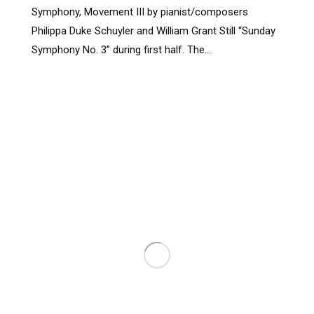
Symphony, Movement III by pianist/composers
Philippa Duke Schuyler and William Grant Still “Sunday
Symphony No. 3” during first half. The…