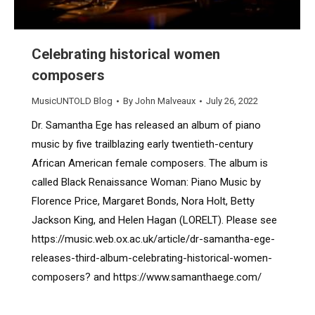
Celebrating historical women
composers
MusicUNTOLD Blog
By
John Malveaux
July 26, 2022
Dr. Samantha Ege has released an album of piano
music by five trailblazing early twentieth-century
African American female composers. The album is
called Black Renaissance Woman: Piano Music by
Florence Price, Margaret Bonds, Nora Holt, Betty
Jackson King, and Helen Hagan (LORELT). Please see
https://music.web.ox.ac.uk/article/dr-samantha-ege-
releases-third-album-celebrating-historical-women-
composers? and https://www.samanthaege.com/