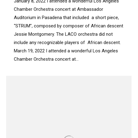
January 8, 2022 I attended a wonderful Los Angeles
Chamber Orchestra concert at Ambassador
Auditorium in Pasadena that included a short piece,
“STRUM”, composed by composer of African descent
Jessie Montgomery. The LACO orchestra did not
include any recognizable players of African descent.
March 19, 2022 I attended a wonderful Los Angeles
Chamber Orchestra concert at…