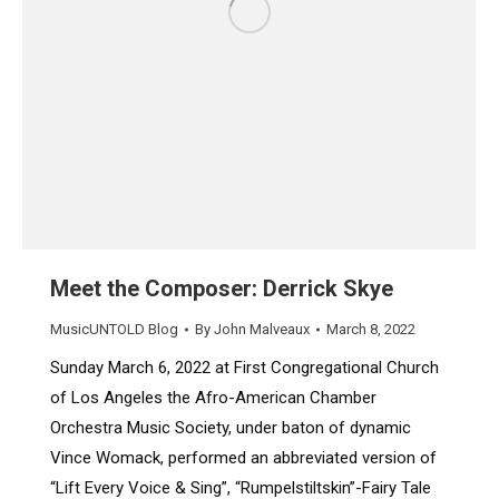
Meet the Composer: Derrick Skye
MusicUNTOLD Blog
By
John Malveaux
March 8, 2022
Sunday March 6, 2022 at First Congregational Church
of Los Angeles the Afro-American Chamber
Orchestra Music Society, under baton of dynamic
Vince Womack, performed an abbreviated version of
“Lift Every Voice & Sing”, “Rumpelstiltskin”-Fairy Tale