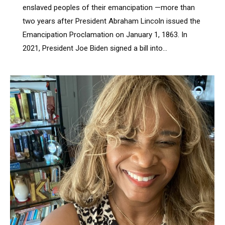
enslaved peoples of their emancipation —more than
two years after President Abraham Lincoln issued the
Emancipation Proclamation on January 1, 1863. In
2021, President Joe Biden signed a bill into…