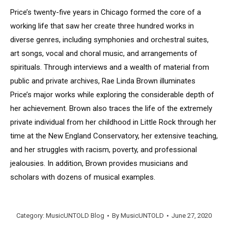
Price’s twenty-five years in Chicago formed the core of a
working life that saw her create three hundred works in
diverse genres, including symphonies and orchestral suites,
art songs, vocal and choral music, and arrangements of
spirituals. Through interviews and a wealth of material from
public and private archives, Rae Linda Brown illuminates
Price’s major works while exploring the considerable depth of
her achievement. Brown also traces the life of the extremely
private individual from her childhood in Little Rock through her
time at the New England Conservatory, her extensive teaching,
and her struggles with racism, poverty, and professional
jealousies. In addition, Brown provides musicians and
scholars with dozens of musical examples.
Category:
MusicUNTOLD Blog
By
MusicUNTOLD
June 27, 2020