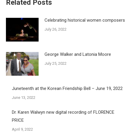
Related Posts
Celebrating historical women composers
July 26, 2022
George Walker and Latonia Moore
July 25, 2022
Juneteenth at the Korean Friendship Bell – June 19, 2022
June 13, 2022
Dr. Karen Walwyn new digital recording of FLORENCE
PRICE
April 9, 2022