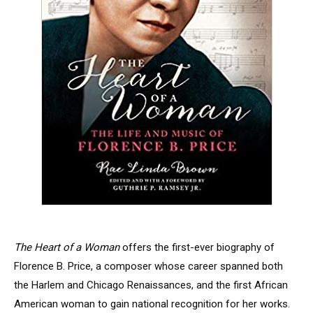
The Heart of a Woman
offers the first-ever biography of
Florence B. Price, a composer whose career spanned both
the Harlem and Chicago Renaissances, and the first African
American woman to gain national recognition for her works.