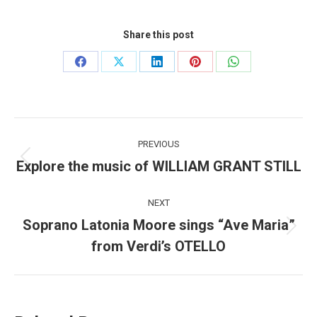
Share this post
Share
Share
Share
Share
Share
on
on
on
on
on
Facebook
X
LinkedIn
Pinterest
WhatsApp
Post
PREVIOUS
navigation
Explore the music of WILLIAM GRANT STILL
Previous
post:
NEXT
Soprano Latonia Moore sings “Ave Maria”
Next
from Verdi’s OTELLO
post: