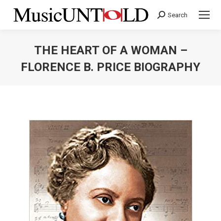
Search
Search:
THE HEART OF A WOMAN –
FLORENCE B. PRICE BIOGRAPHY
You are here: