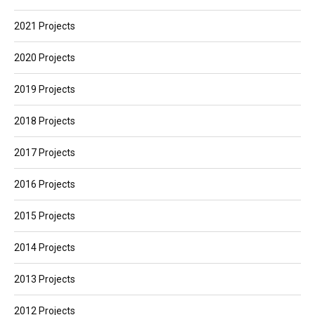
2021 Projects
2020 Projects
2019 Projects
2018 Projects
2017 Projects
2016 Projects
2015 Projects
2014 Projects
2013 Projects
2012 Projects