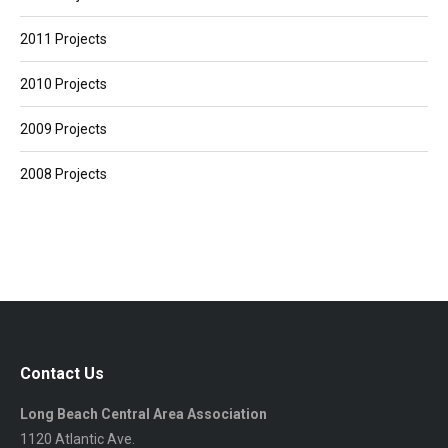
2011 Projects
2010 Projects
2009 Projects
2008 Projects
Contact Us
Long Beach Central Area Association
1120 Atlantic Ave.