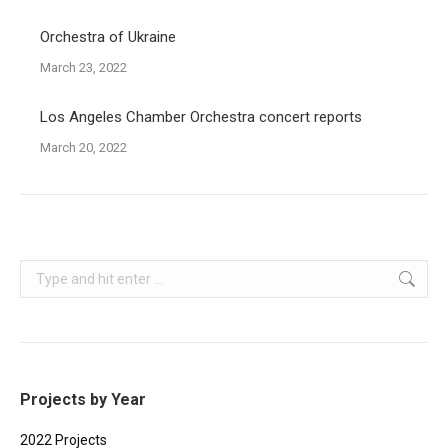
Orchestra of Ukraine
March 23, 2022
Los Angeles Chamber Orchestra concert reports
March 20, 2022
Search:
Projects by Year
2022 Projects