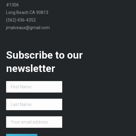
#1306
Long Beach CA 90813
(562) 436-4352
jmalveaux@gmail.com
Subscribe to our
newsletter