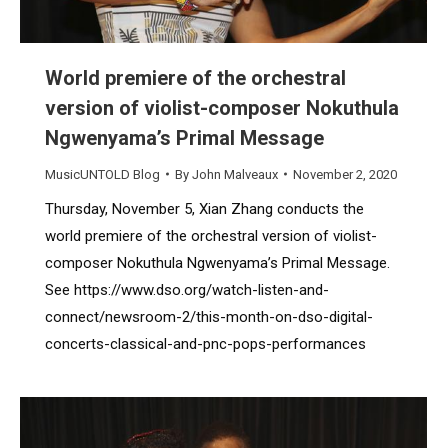
World premiere of the orchestral
version of violist-composer Nokuthula
Ngwenyama’s Primal Message
MusicUNTOLD Blog
By
John Malveaux
November 2, 2020
Thursday, November 5, Xian Zhang conducts the
world premiere of the orchestral version of violist-
composer Nokuthula Ngwenyama’s Primal Message.
See https://www.dso.org/watch-listen-and-
connect/newsroom-2/this-month-on-dso-digital-
concerts-classical-and-pnc-pops-performances