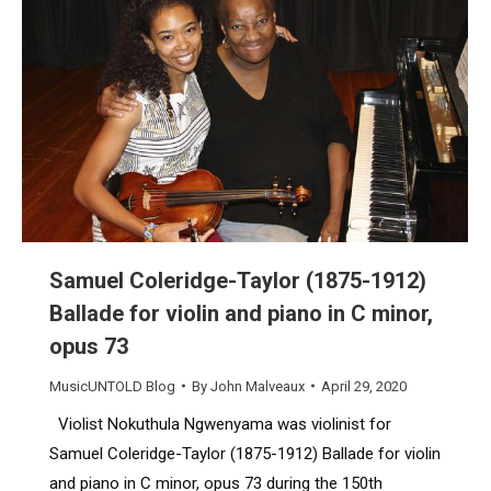
Samuel Coleridge-Taylor (1875-1912)
Ballade for violin and piano in C minor,
opus 73
MusicUNTOLD Blog
By
John Malveaux
April 29, 2020
Violist Nokuthula Ngwenyama was violinist for
Samuel Coleridge-Taylor (1875-1912) Ballade for violin
and piano in C minor, opus 73 during the 150th