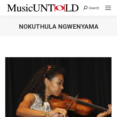
Search
Search:
NOKUTHULA NGWENYAMA
You are here: