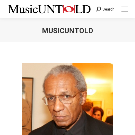
Search
Search:
MUSICUNTOLD
You are here: