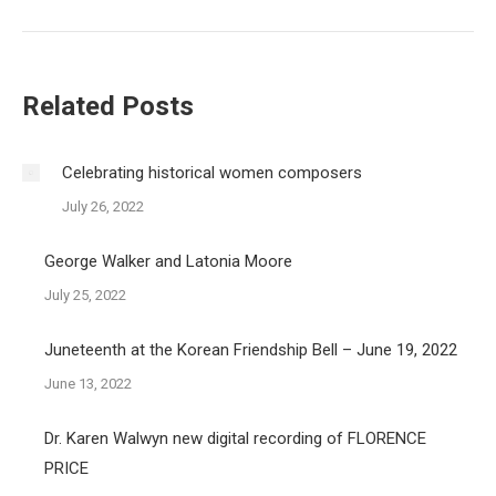
post:
Related Posts
Celebrating historical women composers
July 26, 2022
George Walker and Latonia Moore
July 25, 2022
Juneteenth at the Korean Friendship Bell – June 19, 2022
June 13, 2022
Dr. Karen Walwyn new digital recording of FLORENCE
PRICE