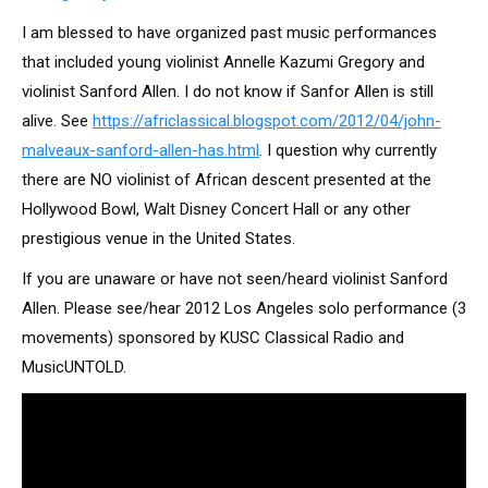
I am blessed to have organized past music performances
that included young violinist Annelle Kazumi Gregory and
violinist Sanford Allen. I do not know if Sanfor Allen is still
alive. See
https://africlassical.blogspot.com/2012/04/john-
malveaux-sanford-allen-has.html
. I question why currently
there are NO violinist of African descent presented at the
Hollywood Bowl, Walt Disney Concert Hall or any other
prestigious venue in the United States.
If you are unaware or have not seen/heard violinist Sanford
Allen. Please see/hear 2012 Los Angeles solo performance (3
movements) sponsored by KUSC Classical Radio and
MusicUNTOLD.