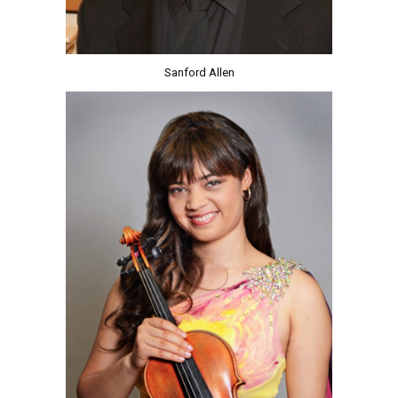
Sanford Allen