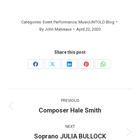
Categories:
Event Performance
,
MusicUNTOLD Blog
By
John Malveaux
April 22, 2020
Share this post
Share
Share
Share
Share
Share
on
on
on
on
on
Facebook
X
LinkedIn
Pinterest
WhatsApp
Post
PREVIOUS
navigation
Composer Hale Smith
Previous
post:
NEXT
Soprano JULIA BULLOCK
Next