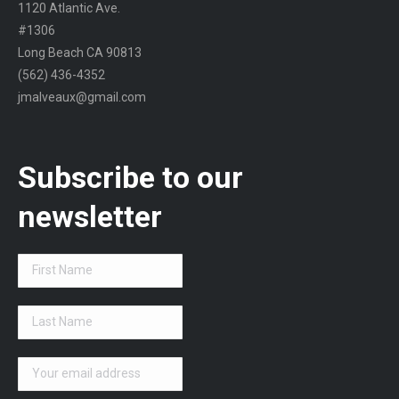
1120 Atlantic Ave.
#1306
Long Beach CA 90813
(562) 436-4352
jmalveaux@gmail.com
Subscribe to our
newsletter