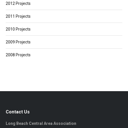
2012 Projects
2011 Projects
2010 Projects
2009 Projects
2008 Projects
Contact Us
Long Beach Central Area Association