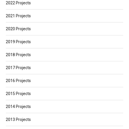
2022 Projects
2021 Projects
2020 Projects
2019 Projects
2018 Projects
2017 Projects
2016 Projects
2015 Projects
2014 Projects
2013 Projects