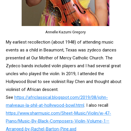
Annelle Kazumi Gregory
My earliest recollection (about 1948) of attending music
events as a child in Beaumont, Texas was zydeco dances
presented at Our Mother of Mercy Catholic Church. The
Zydeco bands included violin players and I had several great
uncles who played the violin. In 2019, I attended the
Hollywood Bowl to see violinist Ray Chen and thought about
violinist of African descent.
See
https://africlassical.blogspot.com/2019/08/john-
malveaux-la-phil-at-hollywood-bowl.html
. I also recall
https://www.sharmusic.com/Sheet-Music/Violin/w-47-
Piano/Music-By-Black-Composers-Violin-Volume-1—
Arranged-by-Rachel-Barton-Pine.axd