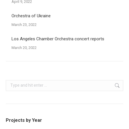
April 9, 2022
Orchestra of Ukraine
March 23, 2022
Los Angeles Chamber Orchestra concert reports
March 20, 2022
Search:
Projects by Year