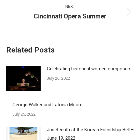
NEXT
Cincinnati Opera Summer
Next
post:
Related Posts
Celebrating historical women composers
July 26, 2022
George Walker and Latonia Moore
July 25, 2022
Juneteenth at the Korean Friendship Bell –
June 19, 2022