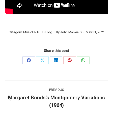
Category:
MusicUNTOLD Blog
By
John Malveaux
May 31, 2021
Share this post
Share
Share
Share
Share
Share
on
on
on
on
on
Facebook
X
LinkedIn
Pinterest
WhatsApp
Post
PREVIOUS
navigation
Margaret Bonds’s Montgomery Variations
Previous
(1964)
post: