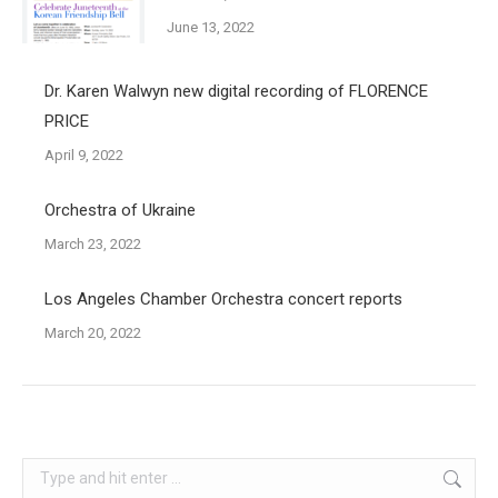
June 13, 2022
Dr. Karen Walwyn new digital recording of FLORENCE
PRICE
April 9, 2022
Orchestra of Ukraine
March 23, 2022
Los Angeles Chamber Orchestra concert reports
March 20, 2022
Search: