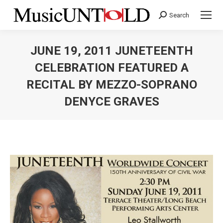
Search
Search:
JUNE 19, 2011 JUNETEENTH
CELEBRATION FEATURED A
RECITAL BY MEZZO-SOPRANO
DENYCE GRAVES
You are here: