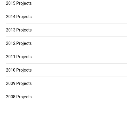
2015 Projects
2014 Projects
2013 Projects
2012 Projects
2011 Projects
2010 Projects
2009 Projects
2008 Projects