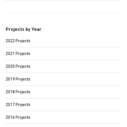
Projects by Year
2022 Projects
2021 Projects
2020 Projects
2019 Projects
2018 Projects
2017 Projects
2016 Projects