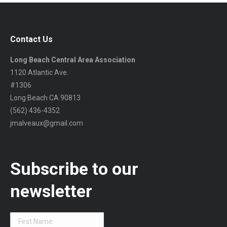
Contact Us
Long Beach Central Area Association
1120 Atlantic Ave.
#1306
Long Beach CA 90813
(562) 436-4352
jmalveaux@gmail.com
Subscribe to our
newsletter