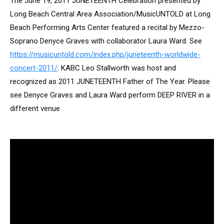
The June 19, 2011 JUNETEENTH Celebration presented by
Long Beach Central Area Association/MusicUNTOLD at Long
Beach Performing Arts Center featured a recital by Mezzo-
Soprano Denyce Graves with collaborator Laura Ward. See
https://musicuntold.com/index.php/juneteenth-worldwide-
concert-2011/
. KABC Leo Stallworth was host and
recognized as 2011 JUNETEENTH Father of The Year. Please
see Denyce Graves and Laura Ward perform DEEP RIVER in a
different venue