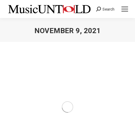
Search
Search:
NOVEMBER 9, 2021
You are here: