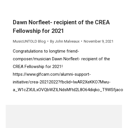
Dawn Norfleet- recipient of the CREA
Fellowship for 2021
MusicUNTOLD Blog
By
John Malveaux
November 9, 2021
Congratulations to longtime friend-
composer/musician Dawn Norfleet- recipient of the
CREA Fellowship for 2021!
https://www.glfcam.com/alumni-support-
initiative/crea-20212022?fbclid=IwAR2XeKKO7Mwu-
a_W1cZXULxOVQbWZILNdsMftd2L8O64diqko_T9WSfjaco