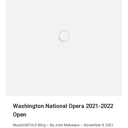
Washington National Opera 2021-2022
Open
MusicUNTOLD Blog
By
John Malveaux
November 9, 2021