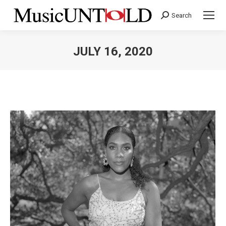
Search
Search:
JULY 16, 2020
You are here: