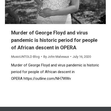
Murder of George Floyd and virus
pandemic is historic period for people
of African descent in OPERA
MusicUNTOLD Blog
By
John Malveaux
July 16, 2020
Murder of George Floyd and virus pandemic is historic
period for people of African descent in
OPERA https://outline.com/NH7WWv