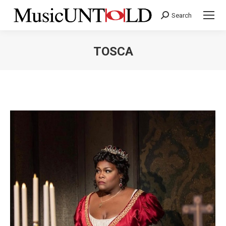
Search
Search:
TOSCA
You are here: