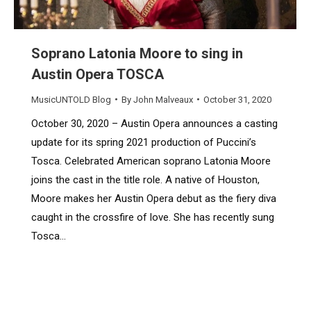
Soprano Latonia Moore to sing in
Austin Opera TOSCA
MusicUNTOLD Blog
By
John Malveaux
October 31, 2020
October 30, 2020 – Austin Opera announces a casting
update for its spring 2021 production of Puccini’s
Tosca. Celebrated American soprano Latonia Moore
joins the cast in the title role. A native of Houston,
Moore makes her Austin Opera debut as the fiery diva
caught in the crossfire of love. She has recently sung
Tosca…