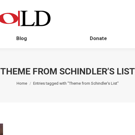
Blog
Donate
THEME FROM SCHINDLER’S LIST
You are here:
Home
Entries tagged with "Theme from Schindler’s List"