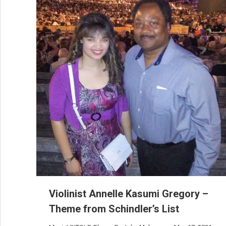
Violinist Annelle Kasumi Gregory –
Theme from Schindler’s List