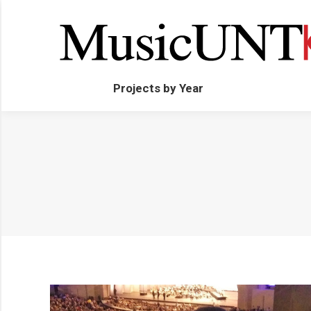
Projects by Year