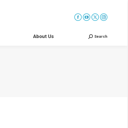
About Us
Search
Search: