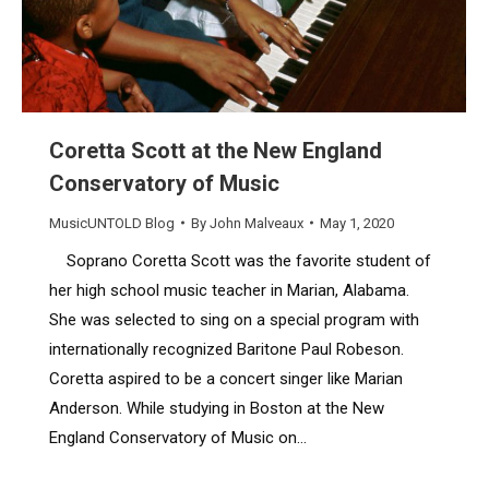
Coretta Scott at the New England
Conservatory of Music
MusicUNTOLD Blog
By
John Malveaux
May 1, 2020
Soprano Coretta Scott was the favorite student of
her high school music teacher in Marian, Alabama.
She was selected to sing on a special program with
internationally recognized Baritone Paul Robeson.
Coretta aspired to be a concert singer like Marian
Anderson. While studying in Boston at the New
England Conservatory of Music on…