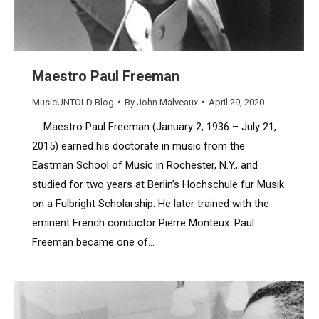
Maestro Paul Freeman
MusicUNTOLD Blog
By
John Malveaux
April 29, 2020
Maestro Paul Freeman (January 2, 1936 – July 21,
2015) earned his doctorate in music from the
Eastman School of Music in Rochester, N.Y., and
studied for two years at Berlin’s Hochschule fur Musik
on a Fulbright Scholarship. He later trained with the
eminent French conductor Pierre Monteux. Paul
Freeman became one of…