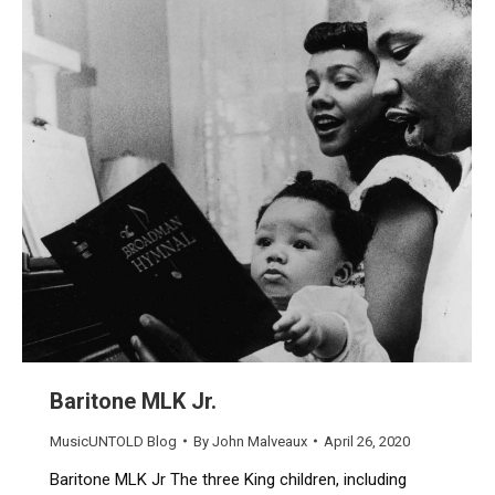
Baritone MLK Jr.
MusicUNTOLD Blog
By
John Malveaux
April 26, 2020
Baritone MLK Jr The three King children, including