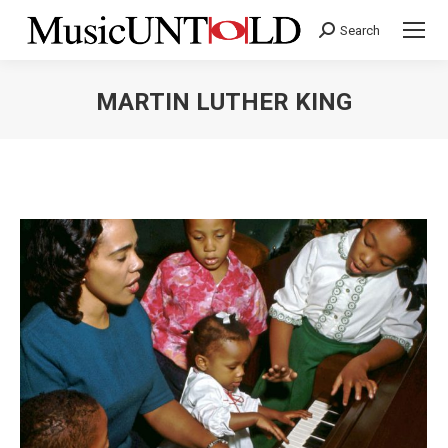
Search
Search:
MARTIN LUTHER KING
You are here: