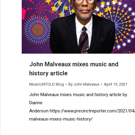
John Malveaux mixes music and
history article
MusicUNTOLD Blog
By
John Malveaux
April 15, 2021
John Malveaux mixes music and history article by
Dianne
Anderson https://www.precinctreporter.com/2021/04
malveaux-mixes-music-history/