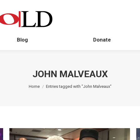
Blog
Donate
JOHN MALVEAUX
You are here:
Home
Entries tagged with "John Malveaux"