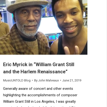
Eric Myrick in “William Grant Still
and the Harlem Renaissance”
MusicUNTOLD Blog
By
John Malveaux
June 21, 2019
Generally aware of concert and other events
highlighting the accomplishments of composer
William Grant Still in Los Angeles, I was greatly