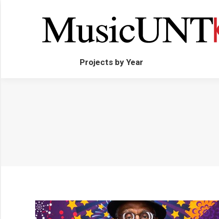
Projects by Year