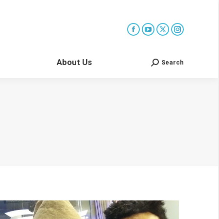
About Us
Search
Search: