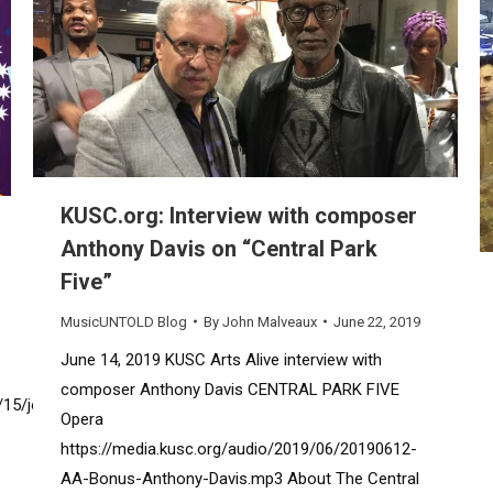
KUSC.org: Interview with composer
Anthony Davis on “Central Park
Five”
MusicUNTOLD Blog
By
John Malveaux
June 22, 2019
June 14, 2019 KUSC Arts Alive interview with
composer Anthony Davis CENTRAL PARK FIVE
/15/john-
Opera
https://media.kusc.org/audio/2019/06/20190612-
AA-Bonus-Anthony-Davis.mp3 About The Central