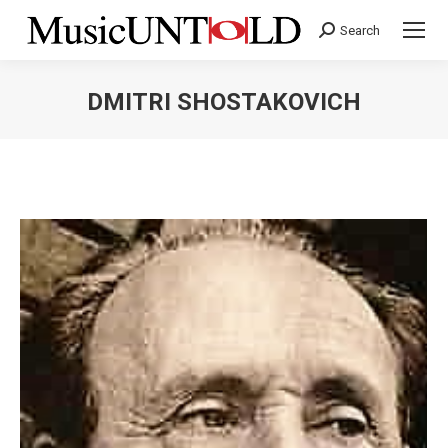
Search
Search:
DMITRI SHOSTAKOVICH
You are here: