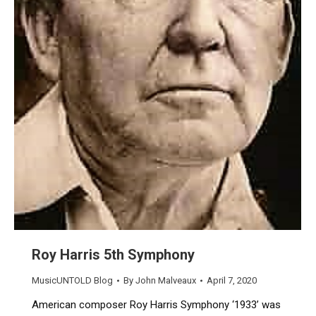
Roy Harris 5th Symphony
MusicUNTOLD Blog
By
John Malveaux
April 7, 2020
American composer Roy Harris Symphony ‘1933’ was