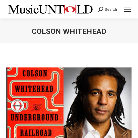
Search
Search:
COLSON WHITEHEAD
You are here: