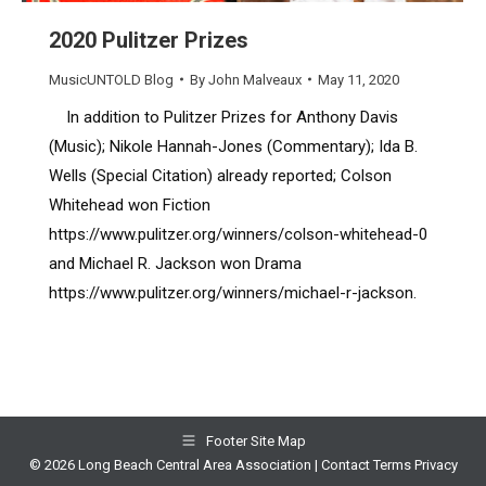
2020 Pulitzer Prizes
MusicUNTOLD Blog
By
John Malveaux
May 11, 2020
In addition to Pulitzer Prizes for Anthony Davis
(Music); Nikole Hannah-Jones (Commentary); Ida B.
Wells (Special Citation) already reported; Colson
Whitehead won Fiction
https://www.pulitzer.org/winners/colson-whitehead-0
and Michael R. Jackson won Drama
https://www.pulitzer.org/winners/michael-r-jackson.
Footer Site Map
© 2026 Long Beach Central Area Association |
Contact
Terms
Privacy