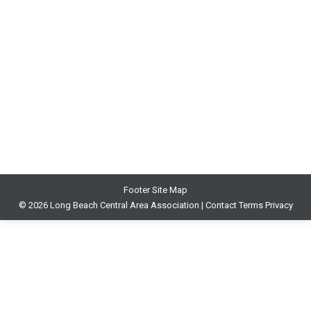
MusicUNTOLD Blog
By
John Malveaux
September 28, 2020
Please see blog – Violinist Booker Rowe retires after
50 years
https://africlassical.blogspot.com/2020/09/sergio-
mims-6abccom-trailblazing.html
Footer Site Map
© 2026 Long Beach Central Area Association |
Contact
Terms
Privacy