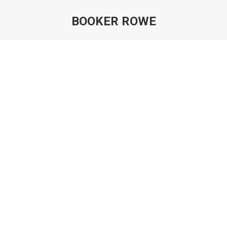
BOOKER ROWE
You are here:
Violinist Booker Rowe retires