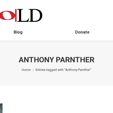
Blog
Donate
ANTHONY PARNTHER
You are here:
Home
Entries tagged with "Anthony Parnther"