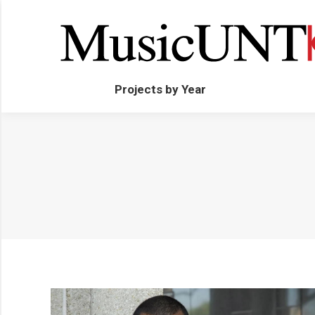
Projects by Year