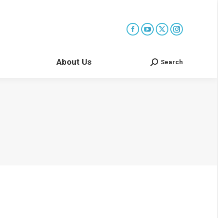
About Us
Search
Search: