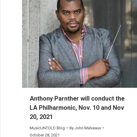
Anthony Parnther will conduct the
LA Philharmonic, Nov. 10 and Nov
20, 2021
MusicUNTOLD Blog
By
John Malveaux
October 28, 2021