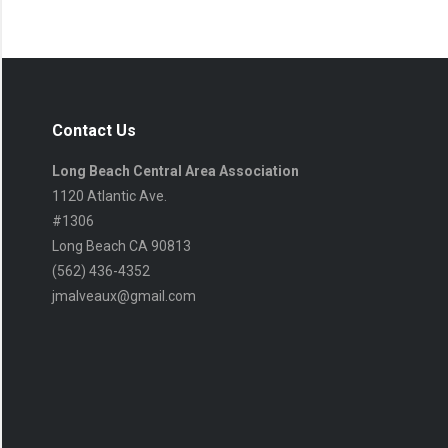
Contact Us
Long Beach Central Area Association
1120 Atlantic Ave.
#1306
Long Beach CA 90813
(562) 436-4352
jmalveaux@gmail.com