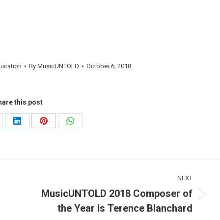
ducation
By
MusicUNTOLD
October 6, 2018
are this post
are
Share
Share
Share
on
on
on
LinkedIn
Pinterest
WhatsApp
NEXT
MusicUNTOLD 2018 Composer of
Next
the Year is Terence Blanchard
post: