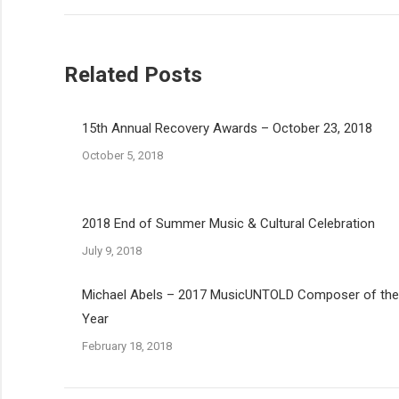
Related Posts
15th Annual Recovery Awards – October 23, 2018
October 5, 2018
2018 End of Summer Music & Cultural Celebration
July 9, 2018
Michael Abels – 2017 MusicUNTOLD Composer of the
Year
February 18, 2018