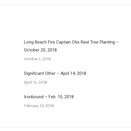
Long Beach Fire Captain Otis Reid Tree Planting –
October 20, 2018
October 2, 2018
Significant Other – April 14, 2018
April 12, 2018
Ironbound – Feb. 10, 2018
February 10, 2018