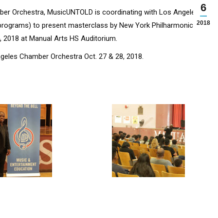
6
er Orchestra, MusicUNTOLD is coordinating with Los Angeles
2018
 programs) to present masterclass by New York Philharmonic
4, 2018 at Manual Arts HS Auditorium.
ngeles Chamber Orchestra Oct. 27 & 28, 2018.