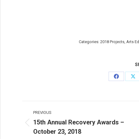
Categories:
2018 Projects
,
Arts E
Sh
Share
Sh
on
on
Facebook
X
Post
PREVIOUS
navigation
15th Annual Recovery Awards –
Previous
October 23, 2018
post: