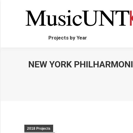
Projects by Year
NEW YORK PHILHARMONI
2018 Projects