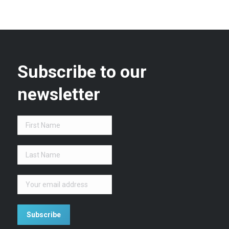
Subscribe to our
newsletter