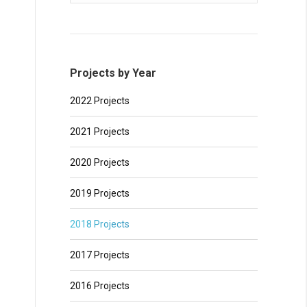
Projects by Year
2022 Projects
2021 Projects
2020 Projects
2019 Projects
2018 Projects
2017 Projects
2016 Projects