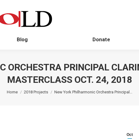
Blog
Donate
C ORCHESTRA PRINCIPAL CLARI
MASTERCLASS OCT. 24, 2018
You are here:
Home
2018 Projects
New York Philharmonic Orchestra Principal…
Oct