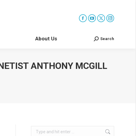
About Us
Search
Search:
NETIST ANTHONY MCGILL
Search: