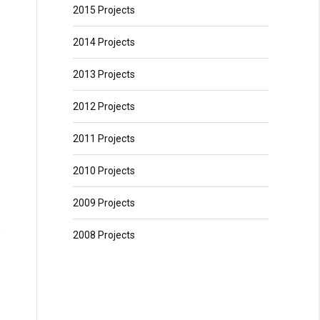
2015 Projects
2014 Projects
2013 Projects
2012 Projects
2011 Projects
2010 Projects
2009 Projects
2008 Projects