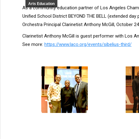
Arts Education
As a community education partner of Los Angeles Chamb
Unified School District BEYOND THE BELL (extended day
Orchestra Principal Clarinetist Anthony McGill, October 2
Clarinetist Anthony McGill is guest performer with Los A
See more:
https://www.laco.org/events/sibelius-third/