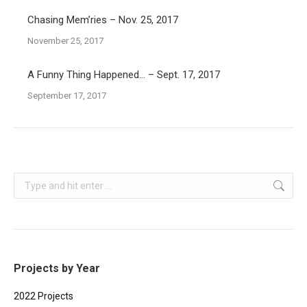
Chasing Mem’ries – Nov. 25, 2017
November 25, 2017
A Funny Thing Happened… – Sept. 17, 2017
September 17, 2017
Search:
Projects by Year
2022 Projects