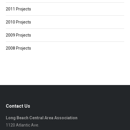
2011 Projects
2010 Projects
2009 Projects
2008 Projects
Contact Us
Long Beach Central Area Association
1120 Atlantic Ave.