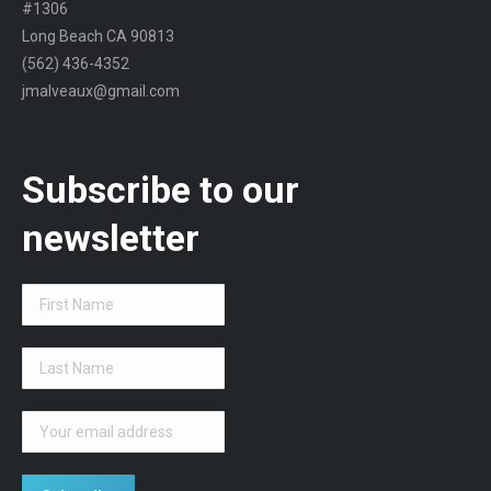
#1306
Long Beach CA 90813
(562) 436-4352
jmalveaux@gmail.com
Subscribe to our
newsletter