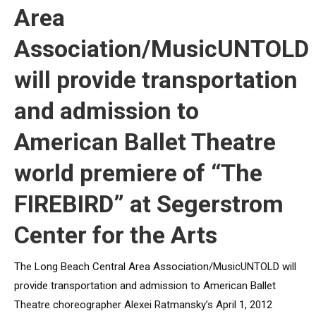
Area
Association/MusicUNTOLD
will provide transportation
and admission to
American Ballet Theatre
world premiere of “The
FIREBIRD” at Segerstrom
Center for the Arts
The Long Beach Central Area Association/MusicUNTOLD will
provide transportation and admission to American Ballet
Theatre choreographer Alexei Ratmansky’s April 1, 2012