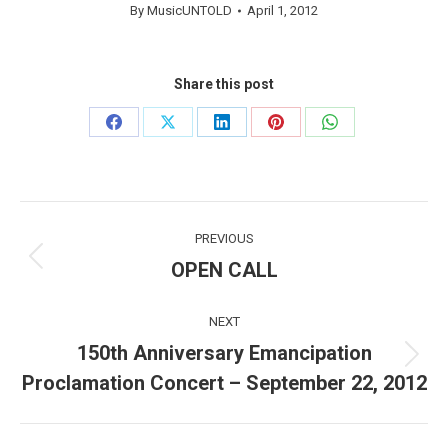
By
MusicUNTOLD
April 1, 2012
Share this post
Share
Share
Share
Share
Share
on
on
on
on
on
Facebook
X
LinkedIn
Pinterest
WhatsApp
Post
PREVIOUS
navigation
OPEN CALL
Previous
post:
NEXT
150th Anniversary Emancipation
Next
Proclamation Concert – September 22, 2012
post: