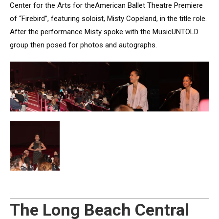
Center for the Arts for theAmerican Ballet Theatre Premiere
of “Firebird”, featuring soloist, Misty Copeland, in the title role.
After the performance Misty spoke with the MusicUNTOLD
group then posed for photos and autographs.
The Long Beach Central