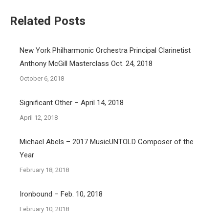
Related Posts
New York Philharmonic Orchestra Principal Clarinetist
Anthony McGill Masterclass Oct. 24, 2018
October 6, 2018
Significant Other – April 14, 2018
April 12, 2018
Michael Abels – 2017 MusicUNTOLD Composer of the
Year
February 18, 2018
Ironbound – Feb. 10, 2018
February 10, 2018