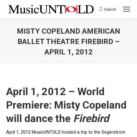
Search
Search:
MISTY COPELAND AMERICAN
BALLET THEATRE FIREBIRD –
APRIL 1, 2012
You are here:
April 1, 2012 – World
Premiere: Misty Copeland
will dance the
Firebird
April 1, 2012 MusicUNTOLD hosted a trip to the Segerstrom