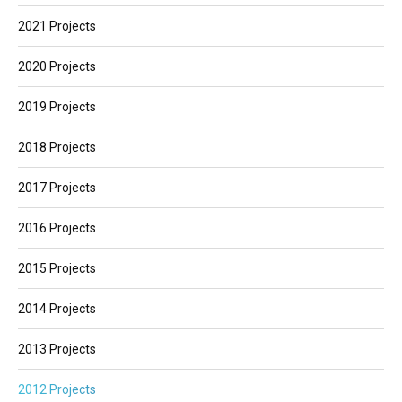
2021 Projects
2020 Projects
2019 Projects
2018 Projects
2017 Projects
2016 Projects
2015 Projects
2014 Projects
2013 Projects
2012 Projects