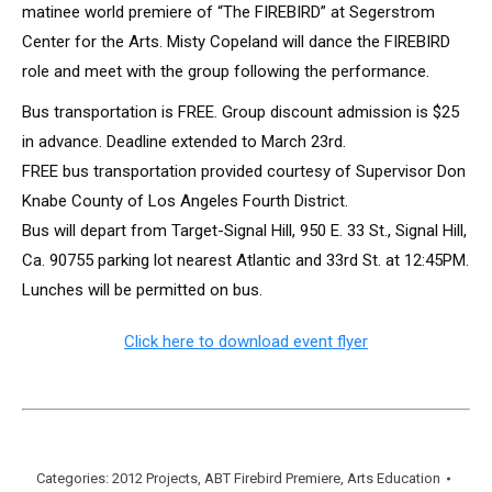
matinee world premiere of “The FIREBIRD” at Segerstrom
Center for the Arts. Misty Copeland will dance the FIREBIRD
role and meet with the group following the performance.
Bus transportation is FREE. Group discount admission is $25
in advance. Deadline extended to March 23rd.
FREE bus transportation provided courtesy of Supervisor Don
Knabe County of Los Angeles Fourth District.
Bus will depart from Target-Signal Hill, 950 E. 33 St., Signal Hill,
Ca. 90755 parking lot nearest Atlantic and 33rd St. at 12:45PM.
Lunches will be permitted on bus.
Click here to download event flyer
Categories:
2012 Projects
,
ABT Firebird Premiere
,
Arts Education