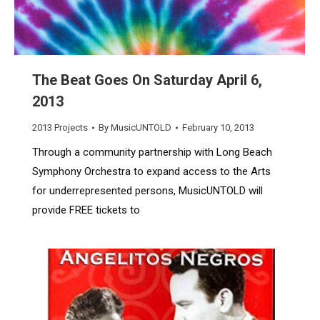
The Beat Goes On Saturday April 6,
2013
2013 Projects
By
MusicUNTOLD
February 10, 2013
Through a community partnership with Long Beach
Symphony Orchestra to expand access to the Arts
for underrepresented persons, MusicUNTOLD will
provide FREE tickets to