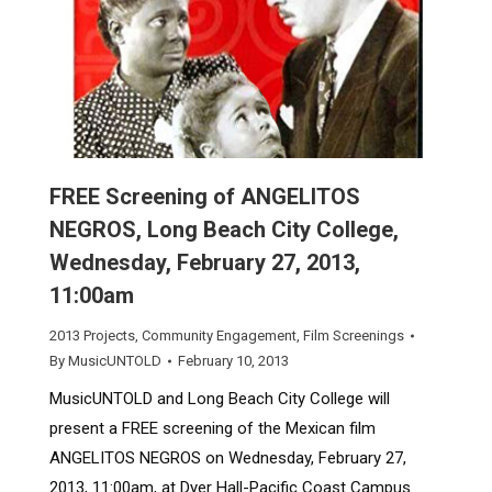
FREE Screening of ANGELITOS
NEGROS, Long Beach City College,
Wednesday, February 27, 2013,
11:00am
2013 Projects
,
Community Engagement
,
Film Screenings
By
MusicUNTOLD
February 10, 2013
MusicUNTOLD and Long Beach City College will
present a FREE screening of the Mexican film
ANGELITOS NEGROS on Wednesday, February 27,
2013, 11:00am, at Dyer Hall-Pacific Coast Campus.