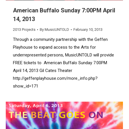
American Buffalo Sunday 7:00PM April
14, 2013
2013 Projects
By
MusicUNTOLD
February 10, 2013
Through a community partnership with the Geffen
Playhouse to expand access to the Arts for
underrepresented persons, MusicUNTOLD will provide
FREE tickets to American Buffalo Sunday 7:00PM
April 14, 2013 Gil Cates Theater
http://geffenplayhouse.com/more_info.php?
show_id=171