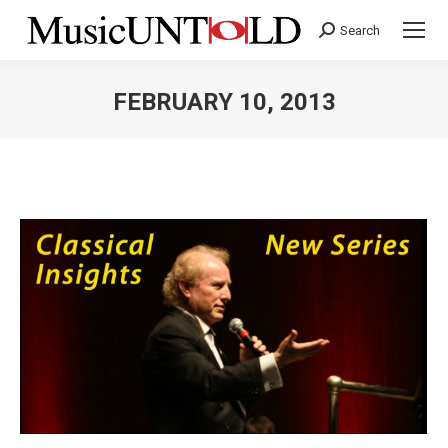
Search
Search:
FEBRUARY 10, 2013
You are here: