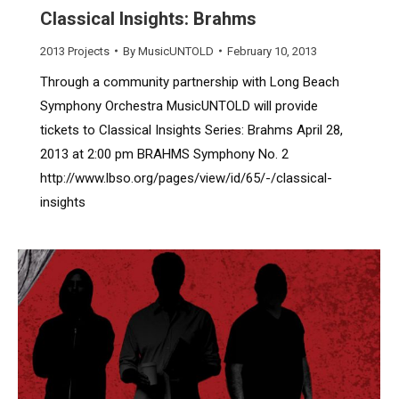
Classical Insights: Brahms
2013 Projects
By
MusicUNTOLD
February 10, 2013
Through a community partnership with Long Beach
Symphony Orchestra MusicUNTOLD will provide
tickets to Classical Insights Series: Brahms April 28,
2013 at 2:00 pm BRAHMS Symphony No. 2
http://www.lbso.org/pages/view/id/65/-/classical-
insights