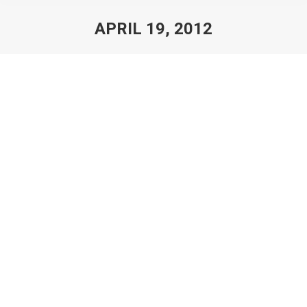
APRIL 19, 2012
You are here:
150th Anniversary Emancipation