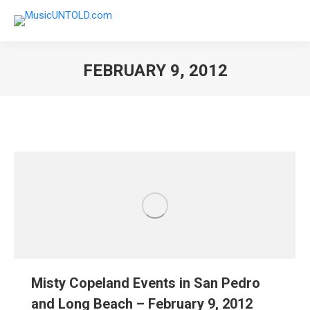
FEBRUARY 9, 2012
You are here:
Misty Copeland Events in San Pedro
and Long Beach – February 9, 2012