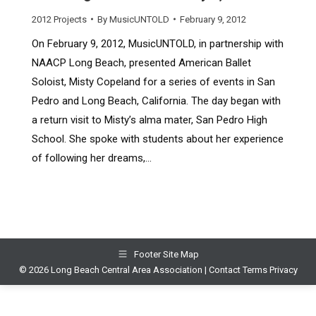
2012 Projects
By
MusicUNTOLD
February 9, 2012
On February 9, 2012, MusicUNTOLD, in partnership with
NAACP Long Beach, presented American Ballet
Soloist, Misty Copeland for a series of events in San
Pedro and Long Beach, California. The day began with
a return visit to Misty’s alma mater, San Pedro High
School. She spoke with students about her experience
of following her dreams,…
Footer Site Map
© 2026 Long Beach Central Area Association |
Contact
Terms
Privacy