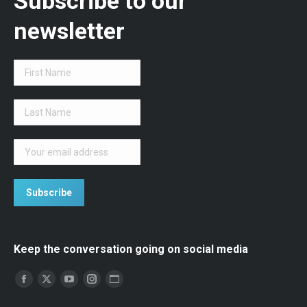
Subscribe to our
newsletter
Keep the conversation going on social media
Find us on:
Facebook
Twitter
YouTube
Instagram
Website
page
page
page
opens
page