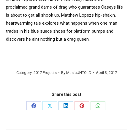
proclaimed grand dame of drag who guarantees Caseys life
is about to get all shook up. Matthew Lopezs hip-shakin,
heartwarming tale explores what happens when one man
trades in his blue suede shoes for platform pumps and
discovers he aint nothing but a drag queen.
Category:
2017 Projects
By
MusicUNTOLD
April 3, 2017
Share this post
Share
Share
Share
Share
Share
on
on
on
on
on
Facebook
X
LinkedIn
Pinterest
WhatsApp