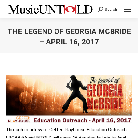
Search
Search:
THE LEGEND OF GEORGIA MCBRIDE
– APRIL 16, 2017
You are here:
Through courtesy of Geffen Playhouse Education Outreach-