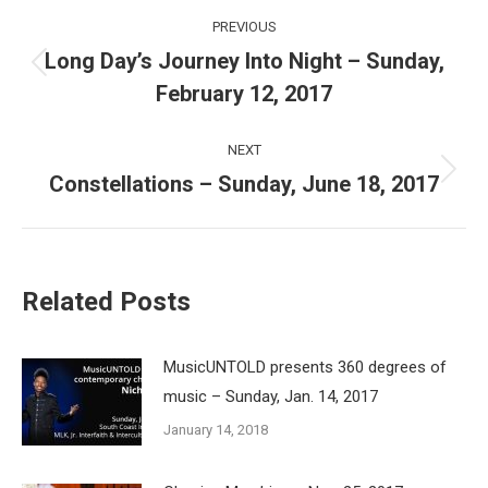
Post
PREVIOUS
navigation
Long Day’s Journey Into Night – Sunday,
Previous
February 12, 2017
post:
NEXT
Constellations – Sunday, June 18, 2017
Next
post:
Related Posts
MusicUNTOLD presents 360 degrees of
music – Sunday, Jan. 14, 2017
January 14, 2018