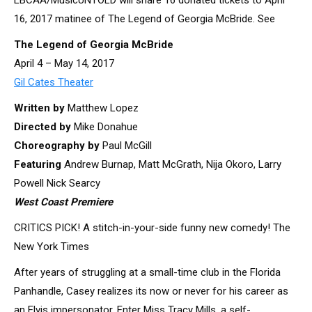
LBCAA/MusicUNTOLD will share 16 donated tickets to April
16, 2017 matinee of The Legend of Georgia McBride. See
The Legend of Georgia McBride
April 4 – May 14, 2017
Gil Cates Theater
Written by
Matthew Lopez
Directed by
Mike Donahue
Choreography by
Paul McGill
Featuring
Andrew Burnap, Matt McGrath, Nija Okoro, Larry
Powell Nick Searcy
West Coast Premiere
CRITICS PICK! A stitch-in-your-side funny new comedy! The
New York Times
After years of struggling at a small-time club in the Florida
Panhandle, Casey realizes its now or never for his career as
an Elvis impersonator. Enter Miss Tracy Mills, a self-