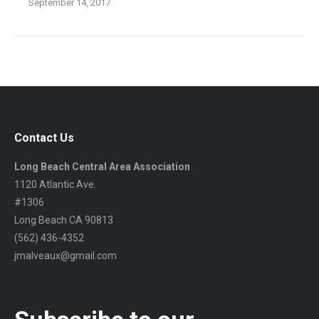
September 14, 2017
Contact Us
Long Beach Central Area Association
1120 Atlantic Ave.
#1306
Long Beach CA 90813
(562) 436-4352
jmalveaux@gmail.com