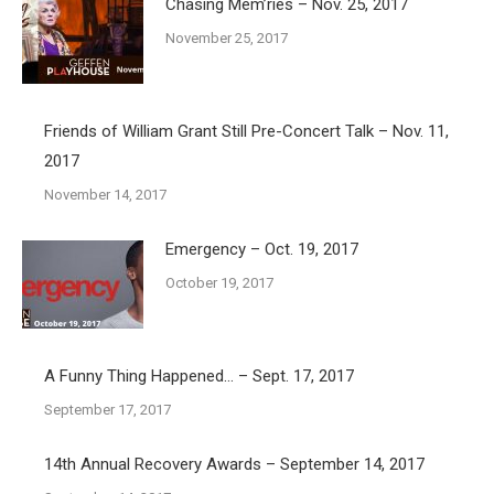
Chasing Mem’ries – Nov. 25, 2017
November 25, 2017
Friends of William Grant Still Pre-Concert Talk – Nov. 11,
2017
November 14, 2017
Emergency – Oct. 19, 2017
October 19, 2017
A Funny Thing Happened… – Sept. 17, 2017
September 17, 2017
14th Annual Recovery Awards – September 14, 2017