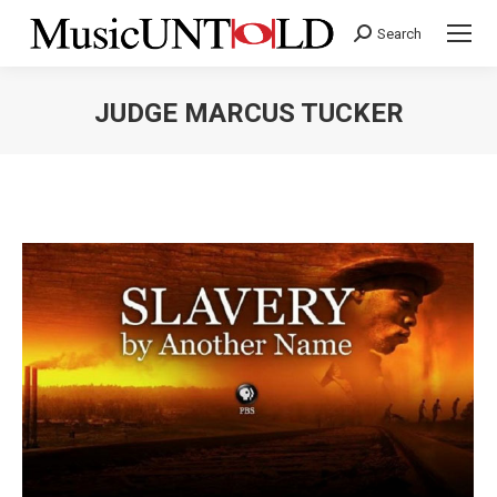
Search
Search:
JUDGE MARCUS TUCKER
You are here: