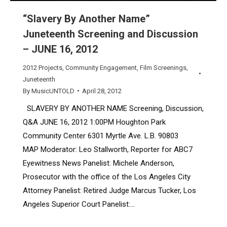
“Slavery By Another Name”
Juneteenth Screening and Discussion
– JUNE 16, 2012
2012 Projects
,
Community Engagement
,
Film Screenings
,
Juneteenth
By
MusicUNTOLD
April 28, 2012
SLAVERY BY ANOTHER NAME Screening, Discussion,
Q&A JUNE 16, 2012 1:00PM Houghton Park
Community Center 6301 Myrtle Ave. L.B. 90803
MAP Moderator: Leo Stallworth, Reporter for ABC7
Eyewitness News Panelist: Michele Anderson,
Prosecutor with the office of the Los Angeles City
Attorney Panelist: Retired Judge Marcus Tucker, Los
Angeles Superior Court Panelist:…