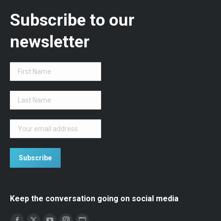
Subscribe to our
newsletter
Keep the conversation going on social media
Find us on: