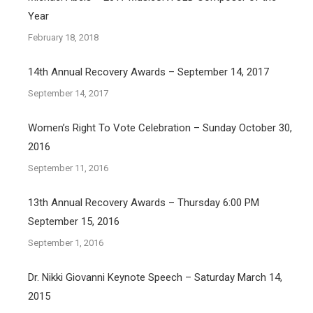
Year
February 18, 2018
14th Annual Recovery Awards – September 14, 2017
September 14, 2017
Women’s Right To Vote Celebration – Sunday October 30,
2016
September 11, 2016
13th Annual Recovery Awards – Thursday 6:00 PM
September 15, 2016
September 1, 2016
Dr. Nikki Giovanni Keynote Speech – Saturday March 14,
2015