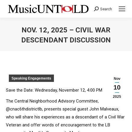
Search
Search:
NOV. 12, 2025 – CIVIL WAR
DESCENDANT DISCUSSION
You are here:
Speaking Engagements
Nov
10
Save the Date: Wednesday, November 12, 4:00 PM
2025
The Central Neighborhood Advisory Committee,
@cnac6thdistrictlb, presents special guest John Malveaux,
who will share his experiences as a descendant of a Civil War
Veteran and offer words of encouragement to the LB