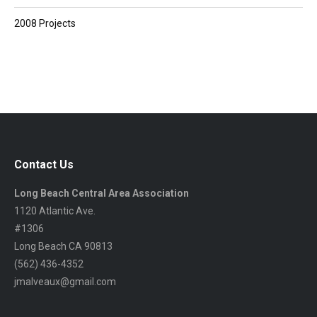
2008 Projects
Contact Us
Long Beach Central Area Association
1120 Atlantic Ave.
#1306
Long Beach CA 90813
(562) 436-4352
jmalveaux@gmail.com