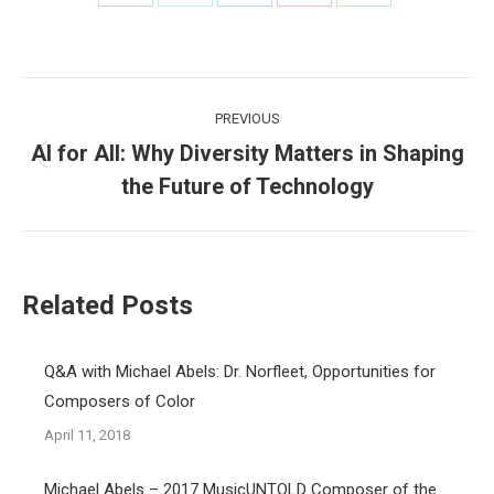
Share
Share
Share
Share
Share
on
on
on
on
on
Facebook
X
LinkedIn
Pinterest
WhatsApp
Post
PREVIOUS
navigation
AI for All: Why Diversity Matters in Shaping
Previous
the Future of Technology
post:
Related Posts
Q&A with Michael Abels: Dr. Norfleet, Opportunities for
Composers of Color
April 11, 2018
Michael Abels – 2017 MusicUNTOLD Composer of the