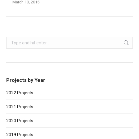
March 10, 2015
Search:
Projects by Year
2022 Projects
2021 Projects
2020 Projects
2019 Projects