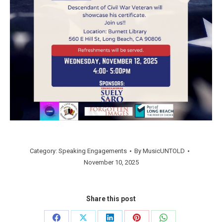
Category:
Speaking Engagements
By
MusicUNTOLD
November 10, 2025
Share this post