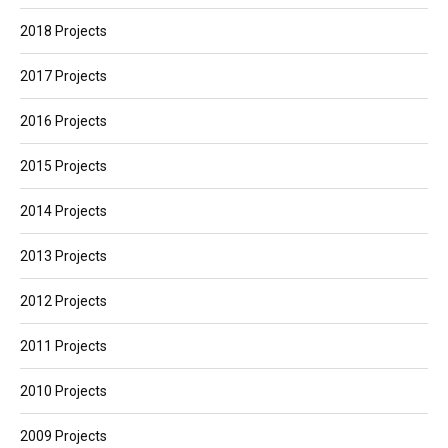
2018 Projects
2017 Projects
2016 Projects
2015 Projects
2014 Projects
2013 Projects
2012 Projects
2011 Projects
2010 Projects
2009 Projects