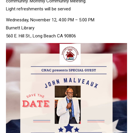
community. Monthly Community Meeting.
Light refreshments will be served
Wednesday, November 12, 4:00 PM – 5:00 PM
Burnett Library
560 E. Hill St., Long Beach CA 90806