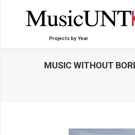
Projects by Year
MUSIC WITHOUT BORD