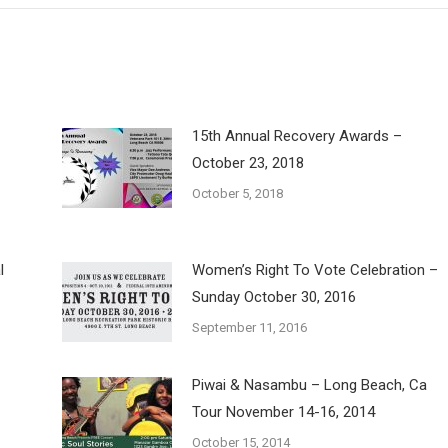
15th Annual Recovery Awards –
October 23, 2018
October 5, 2018
l
Women’s Right To Vote Celebration –
Sunday October 30, 2016
September 11, 2016
Piwai & Nasambu – Long Beach, Ca
Tour November 14-16, 2014
October 15, 2014