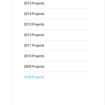
2015 Projects
2014 Projects
2013 Projects
2012 Projects
2011 Projects
2010 Projects
2009 Projects
2008 Projects
d