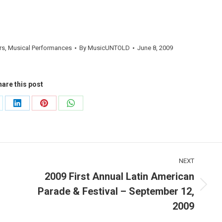
rs
,
Musical Performances
By
MusicUNTOLD
June 8, 2009
are this post
are
Share
Share
Share
on
on
on
LinkedIn
Pinterest
WhatsApp
NEXT
2009 First Annual Latin American
Parade & Festival – September 12,
Next
post:
2009