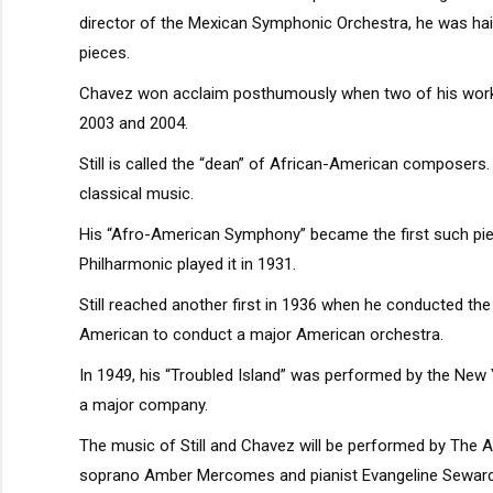
director of the Mexican Symphonic Orchestra, he was hail
pieces.
Chavez won acclaim posthumously when two of his wor
2003 and 2004.
Still is called the “dean” of African-American composers.
classical music.
His “Afro-American Symphony” became the first such pie
Philharmonic played it in 1931.
Still reached another first in 1936 when he conducted th
American to conduct a major American orchestra.
In 1949, his “Troubled Island” was performed by the New 
a major company.
The music of Still and Chavez will be performed by The A
soprano Amber Mercomes and pianist Evangeline Seward