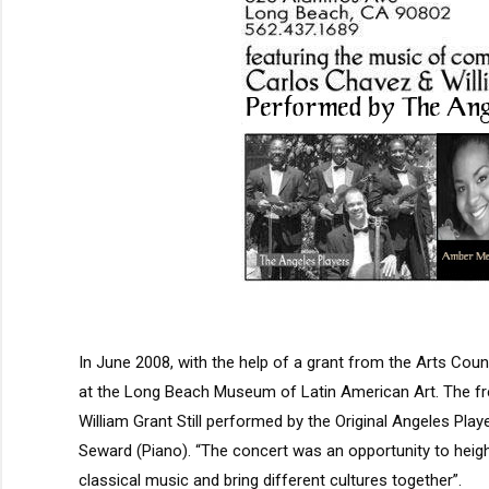
In June 2008, with the help of a grant from the Arts Co
at the Long Beach Museum of Latin American Art. The f
William Grant Still performed by the Original Angeles Pl
Seward (Piano). “The concert was an opportunity to heigh
classical music and bring different cultures together”.