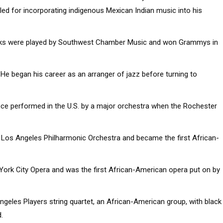
ed for incorporating indigenous Mexican Indian music into his
ks were played by Southwest Chamber Music and won Grammys in
 He began his career as an arranger of jazz before turning to
ce performed in the U.S. by a major orchestra when the Rochester
e Los Angeles Philharmonic Orchestra and became the first African-
York City Opera and was the first African-American opera put on by
ngeles Players string quartet, an African-American group, with black
.