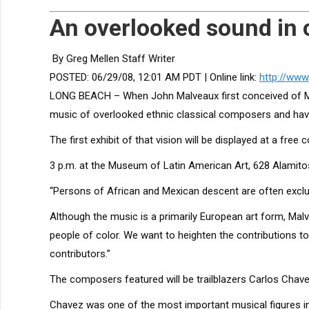
An overlooked sound in 
By Greg Mellen Staff Writer
POSTED:
06/29/08, 12:01 AM PDT
| Online link:
http://ww
LONG BEACH – When John Malveaux first conceived of Mus
music of overlooked ethnic classical composers and have
The first exhibit of that vision will be displayed at a free
3 p.m. at the Museum of Latin American Art, 628 Alamito
“Persons of African and Mexican descent are often exclu
Although the music is a primarily European art form, Malv
people of color. We want to heighten the contributions 
contributors.”
The composers featured will be trailblazers Carlos Chavez
Chavez was one of the most important musical figures in