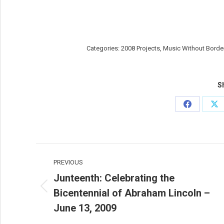
Categories:
2008 Projects
,
Music Without Borde
Sh
Share
Sh
on
on
Facebook
X
Post
PREVIOUS
navigation
Junteenth: Celebrating the
Bicentennial of Abraham Lincoln –
Previous
post:
June 13, 2009