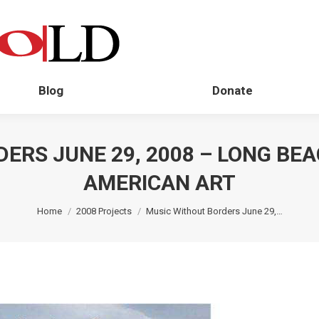
Blog
Donate
ERS JUNE 29, 2008 – LONG BE
AMERICAN ART
You are here:
Home
2008 Projects
Music Without Borders June 29,…