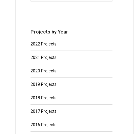
Projects by Year
2022 Projects
2021 Projects
2020 Projects
2019 Projects
2018 Projects
2017 Projects
2016 Projects