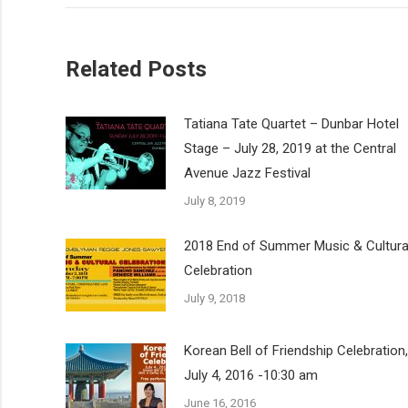
Related Posts
Tatiana Tate Quartet – Dunbar Hotel
Stage – July 28, 2019 at the Central
Avenue Jazz Festival
July 8, 2019
2018 End of Summer Music & Cultura
Celebration
July 9, 2018
Korean Bell of Friendship Celebration,
July 4, 2016 -10:30 am
June 16, 2016