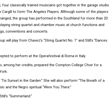
2, four classically trained musicians got together in the garage studio
k Cargill to form The Angeles Players. Although some of the players
hanged, the group has performed in the Southland for more than 20
 playing string quartet and chamber music at church functions and
gs, conventions and concerts.
up will play from Chavez’s “String Quartet No. 1” and Still’s “Dances
ed to perform at the Operafestival di Roma in Italy.
o, among her credits, prepared the Compton College Choir for a
York.
 ‘Tis Sunset in the Garden.” She will also perform “The Breath of a
ic and the Negro spiritual “Were You There.”
till’s “Summerland.”