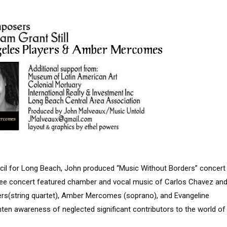
uncil for Long Beach, John produced “Music Without Borders” concert
ree concert featured chamber and vocal music of Carlos Chavez an
ayers(string quartet), Amber Mercomes (soprano), and Evangeline
ten awareness of neglected significant contributors to the world of