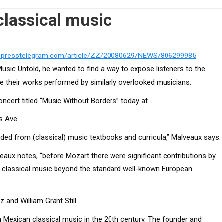
classical music
w.presstelegram.com/article/ZZ/20080629/NEWS/806299985
ic Untold, he wanted to find a way to expose listeners to the
 their works performed by similarly overlooked musicians.
 concert titled “Music Without Borders” today at
s Ave.
ded from (classical) music textbooks and curricula,” Malveaux says.
eaux notes, “before Mozart there were significant contributions by
to classical music beyond the standard well-known European
 and William Grant Still.
 Mexican classical music in the 20th century. The founder and