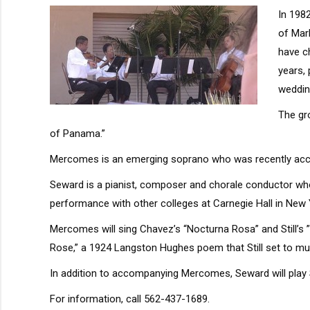
In 198
of Mar
have c
years,
weddin
The gro
of Panama.”
Mercomes is an emerging soprano who was recently accept
Seward is a pianist, composer and chorale conductor wh
performance with other colleges at Carnegie Hall in New 
Mercomes will sing Chavez’s “Nocturna Rosa” and Still’s ”
Rose,” a 1924 Langston Hughes poem that Still set to mus
In addition to accompanying Mercomes, Seward will play S
For information, call 562-437-1689.