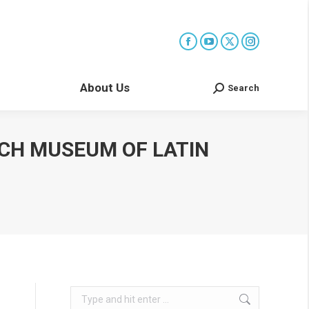
About Us
Search
Search:
ACH MUSEUM OF LATIN
Search: