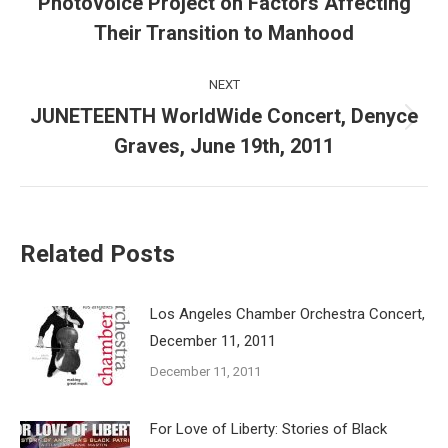
Photovoice Project on Factors Affecting
Previous
post:
Their Transition to Manhood
NEXT
JUNETEENTH WorldWide Concert, Denyce
Next
Graves, June 19th, 2011
post:
Related Posts
Los Angeles Chamber Orchestra Concert,
December 11, 2011
December 11, 2011
For Love of Liberty: Stories of Black