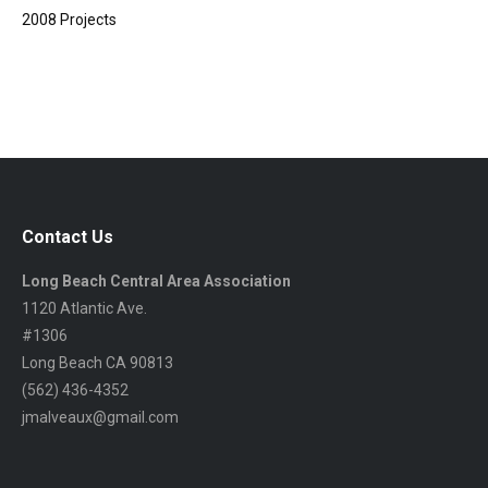
2008 Projects
Contact Us
Long Beach Central Area Association
1120 Atlantic Ave.
#1306
Long Beach CA 90813
(562) 436-4352
jmalveaux@gmail.com