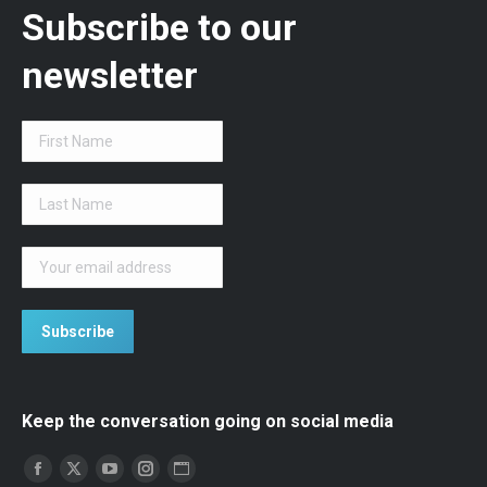
Subscribe to our
newsletter
Keep the conversation going on social media
Find us on:
Facebook
Twitter
YouTube
Instagram
Website