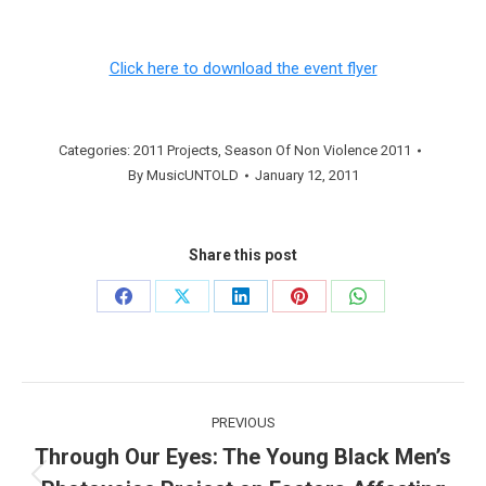
Click here to download the event flyer
Categories:
2011 Projects
,
Season Of Non Violence 2011
By
MusicUNTOLD
January 12, 2011
Share this post
Share
Share
Share
Share
Share
on
on
on
on
on
Facebook
X
LinkedIn
Pinterest
WhatsApp
Post
PREVIOUS
navigation
Through Our Eyes: The Young Black Men’s