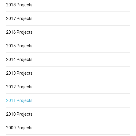
2018 Projects
2017 Projects
2016 Projects
2015 Projects
2014 Projects
2013 Projects
2012 Projects
2011 Projects
2010 Projects
2009 Projects