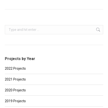
Search:
Projects by Year
2022 Projects
2021 Projects
2020 Projects
2019 Projects