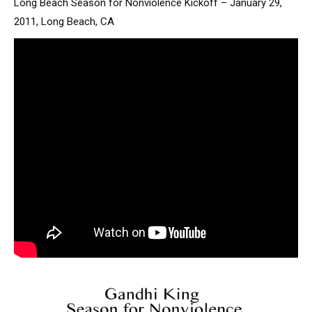
Long Beach Season for Nonviolence Kickoff – January 29,
2011, Long Beach, CA