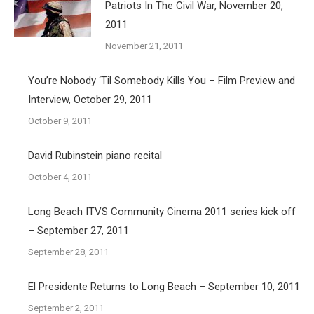
Patriots In The Civil War, November 20,
2011
November 21, 2011
You’re Nobody ‘Til Somebody Kills You – Film Preview and
Interview, October 29, 2011
October 9, 2011
David Rubinstein piano recital
October 4, 2011
Long Beach ITVS Community Cinema 2011 series kick off
– September 27, 2011
September 28, 2011
El Presidente Returns to Long Beach – September 10, 2011
September 2, 2011