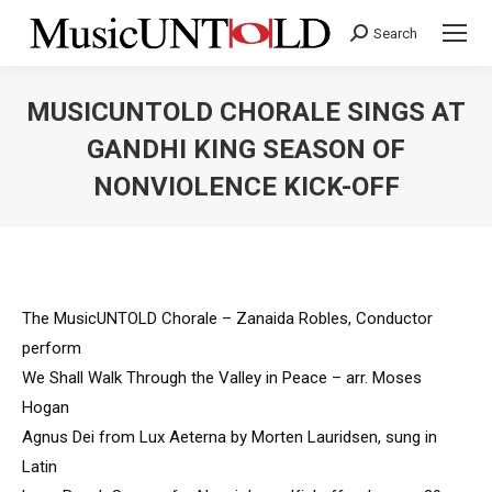
Search
Search:
MUSICUNTOLD CHORALE SINGS AT
GANDHI KING SEASON OF
NONVIOLENCE KICK-OFF
You are here:
The MusicUNTOLD Chorale – Zanaida Robles, Conductor
perform
We Shall Walk Through the Valley in Peace – arr. Moses
Hogan
Agnus Dei from Lux Aeterna by Morten Lauridsen, sung in
Latin