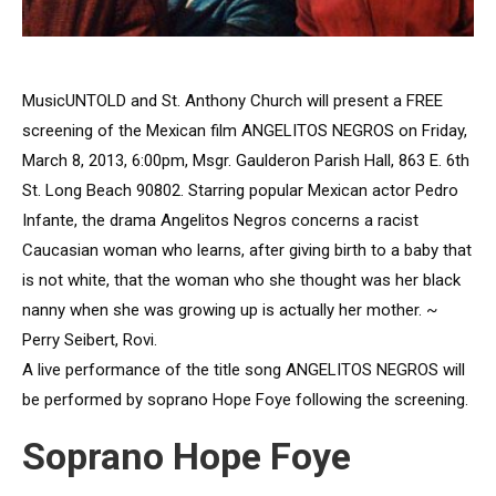
MusicUNTOLD and St. Anthony Church will present a FREE
screening of the Mexican film ANGELITOS NEGROS on Friday,
March 8, 2013, 6:00pm, Msgr. Gaulderon Parish Hall, 863 E. 6th
St. Long Beach 90802. Starring popular Mexican actor Pedro
Infante, the drama Angelitos Negros concerns a racist
Caucasian woman who learns, after giving birth to a baby that
is not white, that the woman who she thought was her black
nanny when she was growing up is actually her mother. ~
Perry Seibert, Rovi.
A live performance of the title song ANGELITOS NEGROS will
be performed by soprano Hope Foye following the screening.
Soprano Hope Foye