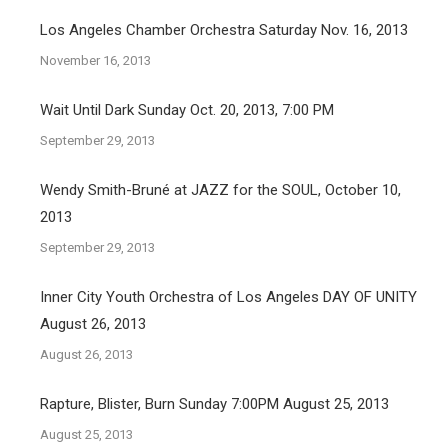
Los Angeles Chamber Orchestra Saturday Nov. 16, 2013
November 16, 2013
Wait Until Dark Sunday Oct. 20, 2013, 7:00 PM
September 29, 2013
Wendy Smith-Bruné at JAZZ for the SOUL, October 10,
2013
September 29, 2013
Inner City Youth Orchestra of Los Angeles DAY OF UNITY
August 26, 2013
August 26, 2013
Rapture, Blister, Burn Sunday 7:00PM August 25, 2013
August 25, 2013