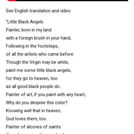
See English translation and video
“Little Black Angels
Painter, born in my land
with a foreign brush in your hand,
Following in the footsteps,
of all the artists who came before.
Though the Virgin may be white,
paint me some little black angels,
for they go to heaven, too
as all good black people do.
Painter of art, if you paint with any heart,
Why do you despise this color?
Knowing well that in heaven,
God loves them, too.
Painter of alcoves of saints