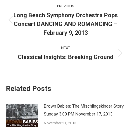
Post
PREVIOUS
navigation
Long Beach Symphony Orchestra Pops
Concert DANCING AND ROMANCING –
Previous
post:
February 9, 2013
NEXT
Classical Insights: Breaking Ground
Next
post:
Related Posts
Brown Babies: The Mischlingskinder Story
Sunday 3:00 PM November 17, 2013
November 21, 2013