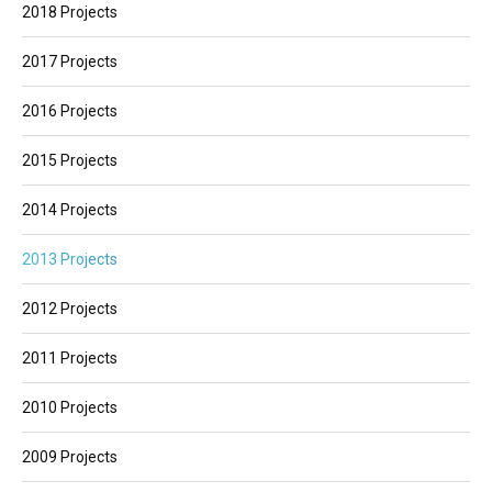
2018 Projects
2017 Projects
2016 Projects
2015 Projects
2014 Projects
2013 Projects
2012 Projects
2011 Projects
2010 Projects
2009 Projects