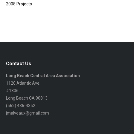
2008 Projects
Contact Us
Long Beach Central Area Association
1120 Atlantic Ave.
#1306
Long Beach CA 90813
(562) 436-4352
jmalveaux@gmail.com