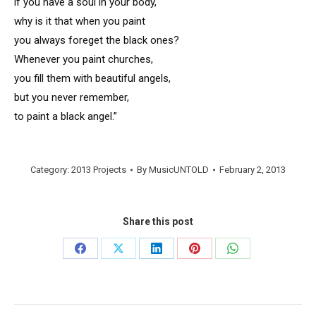
if you have a soul in your body,
why is it that when you paint
you always foreget the black ones?
Whenever you paint churches,
you fill them with beautiful angels,
but you never remember,
to paint a black angel.”
Category:
2013 Projects
By
MusicUNTOLD
February 2, 2013
Share this post
Share
Share
Share
Share
Share
on
on
on
on
on
Facebook
X
LinkedIn
Pinterest
WhatsApp