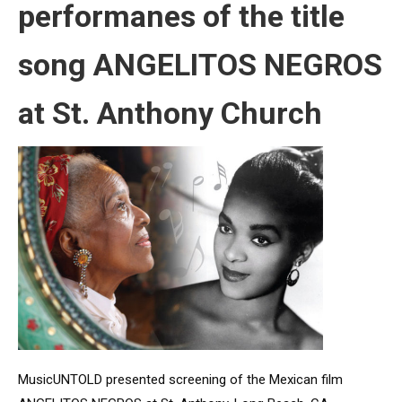
performanes of the title
song ANGELITOS NEGROS
at St. Anthony Church
MusicUNTOLD presented screening of the Mexican film