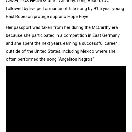
ANGELITOS NEGROS at St. Anthony, Long Beach, CA,
followed by live performance of title song by 91.5 year young
Paul Robeson protege soprano Hope Foye.
Her passport was taken from her during the McCarthy era
because she participated in a competition in East Germany
and she spent the next years earning a successful career
outside of the United States, including Mexico where she
often performed the song “Angelitos Negros.”