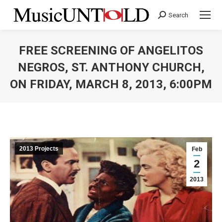
Search
Search:
FREE SCREENING OF ANGELITOS
NEGROS, ST. ANTHONY CHURCH,
ON FRIDAY, MARCH 8, 2013, 6:00PM
You are here:
2013 Projects
Feb
2
2013