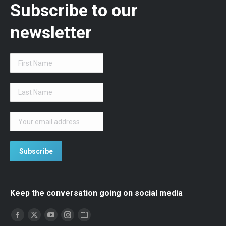
Subscribe to our
newsletter
Keep the conversation going on social media
Find us on:
Facebook
Twitter
YouTube
Instagram
Website