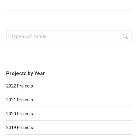
Search:
Projects by Year
2022 Projects
2021 Projects
2020 Projects
2019 Projects